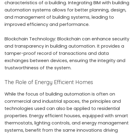
characteristics of a building. Integrating BIM with building
automation systems allows for better planning, design,
and management of building systems, leading to
improved efficiency and performance.
Blockchain Technology: Blockchain can enhance security
and transparency in building automation. It provides a
tamper-proof record of transactions and data
exchanges between devices, ensuring the integrity and
trustworthiness of the system.
The Role of Energy Efficient Homes
While the focus of building automation is often on
commercial and industrial spaces, the principles and
technologies used can also be applied to residential
properties.
Energy efficient houses
, equipped with smart
thermostats, lighting controls, and energy management
systems, benefit from the same innovations driving