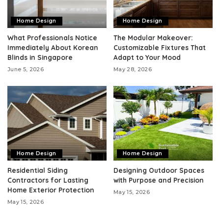
Home Design
Home Design
What Professionals Notice
The Modular Makeover:
Immediately About Korean
Customizable Fixtures That
Blinds in Singapore
Adapt to Your Mood
June 5, 2026
May 28, 2026
Home Design
Home Design
Residential Siding
Designing Outdoor Spaces
Contractors for Lasting
with Purpose and Precision
Home Exterior Protection
May 15, 2026
May 15, 2026