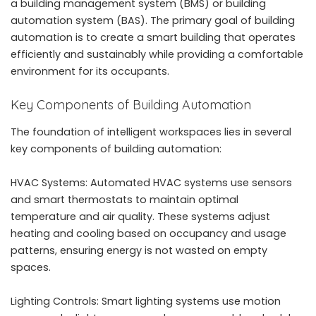
a
building management system
(BMS) or building
automation system (BAS). The primary goal of building
automation is to create a smart building that operates
efficiently and sustainably while providing a comfortable
environment for its occupants.
Key Components of Building Automation
The foundation of intelligent workspaces lies in several
key components of building automation:
HVAC Systems: Automated HVAC systems use sensors
and smart thermostats to maintain optimal
temperature and air quality. These systems adjust
heating and cooling based on occupancy and usage
patterns, ensuring energy is not wasted on empty
spaces.
Lighting Controls: Smart lighting systems use motion