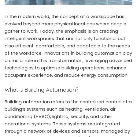
In the modern world, the concept of a workspace has
evolved beyond mere physical locations where people
gather to work. Today, the emphasis is on creating
intelligent workspaces that are not only functional but
also efficient, comfortable, and adaptable to the needs
of the workforce. Innovations in building automation play
a crucial role in this transformation, leveraging advanced
technologies to optimize building operations, enhance
occupant experience, and reduce energy consumption.
What is Building Automation?
Building automation refers to the centralized control of a
building’s systems such as heating, ventilation, air
conditioning (HVAC), lighting, security, and other
operational systems. These systems are integrated
through a network of devices and sensors, managed by