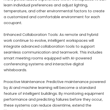
learn individual preferences and adjust lighting,
temperature, and other environmental factors to create
a customized and comfortable environment for each
occupant.
Enhanced Collaboration Tools: As remote and hybrid
work continue to evolve, intelligent workspaces will
integrate advanced collaboration tools to support
seamless communication and teamwork. This includes
smart meeting rooms equipped with
AI-powered
conferencing systems
and interactive digital
whiteboards.
Proactive Maintenance: Predictive maintenance powered
by AI and machine learning will become a standard
feature of intelligent buildings. By monitoring equipment
performance and predicting failures before they occur,
these systems can reduce downtime, extend the