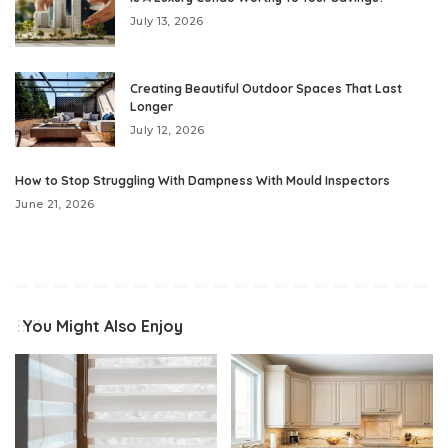
July 13, 2026
Creating Beautiful Outdoor Spaces That Last
Longer
July 12, 2026
How to Stop Struggling With Dampness With Mould Inspectors
June 21, 2026
You Might Also Enjoy