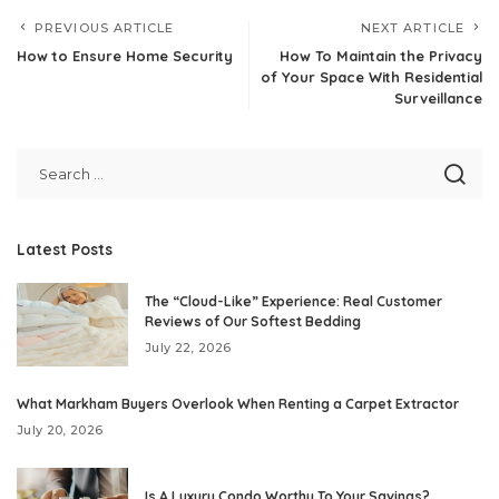
PREVIOUS ARTICLE
NEXT ARTICLE
How to Ensure Home Security
How To Maintain the Privacy
of Your Space With Residential
Surveillance
Latest Posts
The “Cloud-Like” Experience: Real Customer
Reviews of Our Softest Bedding
July 22, 2026
What Markham Buyers Overlook When Renting a Carpet Extractor
July 20, 2026
Is A Luxury Condo Worthy To Your Savings?