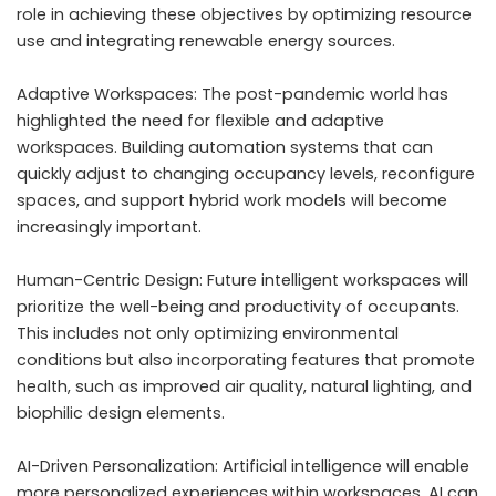
role in achieving these objectives by optimizing resource
use and integrating renewable energy sources.
Adaptive Workspaces: The post-pandemic world has
highlighted the need for flexible and adaptive
workspaces. Building automation systems that can
quickly adjust to changing occupancy levels, reconfigure
spaces, and support hybrid work models will become
increasingly important.
Human-Centric Design: Future intelligent workspaces will
prioritize the well-being and productivity of occupants.
This includes not only optimizing environmental
conditions but also incorporating features that promote
health, such as improved air quality, natural lighting, and
biophilic design elements.
AI-Driven Personalization: Artificial intelligence will enable
more personalized experiences within workspaces. AI can