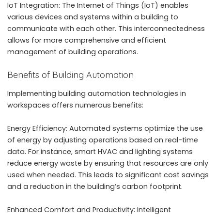
IoT Integration: The Internet of Things (IoT) enables
various devices and systems within a building to
communicate with each other. This interconnectedness
allows for more comprehensive and efficient
management of building operations.
Benefits of Building Automation
Implementing building automation technologies in
workspaces offers numerous benefits:
Energy Efficiency: Automated systems optimize the use
of energy by adjusting operations based on real-time
data. For instance, smart HVAC and lighting systems
reduce energy waste by ensuring that resources are only
used when needed. This leads to significant cost savings
and a reduction in the building’s carbon footprint.
Enhanced Comfort and Productivity: Intelligent