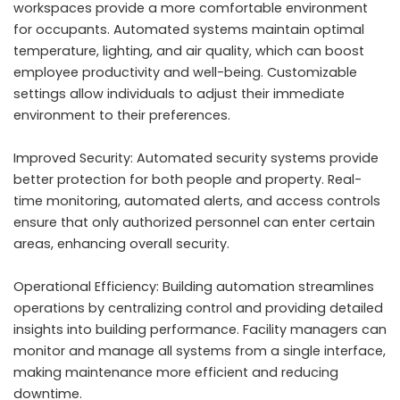
workspaces provide a more comfortable environment
for occupants. Automated systems maintain optimal
temperature, lighting, and air quality, which can boost
employee productivity and well-being. Customizable
settings allow individuals to adjust their immediate
environment to their preferences.
Improved Security: Automated security systems provide
better protection for both people and property. Real-
time monitoring, automated alerts, and access controls
ensure that only authorized personnel can enter certain
areas, enhancing overall security.
Operational Efficiency: Building automation streamlines
operations by centralizing control and providing detailed
insights into building performance. Facility managers can
monitor and manage all systems from a single interface,
making maintenance more efficient and reducing
downtime.