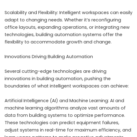
Scalability and Flexibility: Intelligent workspaces can easily
adapt to changing needs. Whether it’s reconfiguring
office layouts, expanding operations, or integrating new
technologies, building automation systems offer the
flexibility to accommodate growth and change.
Innovations Driving Building Automation
Several cutting-edge technologies are driving
innovations in building automation, pushing the
boundaries of what intelligent workspaces can achieve:
Artificial Intelligence (AI) and Machine Learning: AI and
machine learning algorithms analyze vast amounts of
data from building systems to optimize performance.
These technologies can predict equipment failures,
adjust systems in real-time for maximum efficiency, and