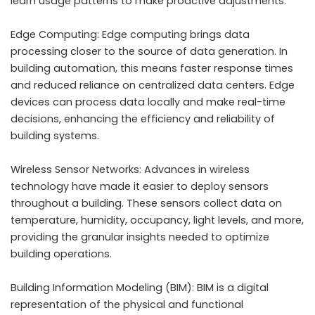
learn usage patterns to make proactive adjustments.
Edge Computing: Edge computing brings data
processing closer to the source of data generation. In
building automation, this means faster response times
and reduced reliance on centralized data centers. Edge
devices can process data locally and make real-time
decisions, enhancing the efficiency and reliability of
building systems.
Wireless Sensor Networks: Advances in wireless
technology have made it easier to deploy sensors
throughout a building. These sensors collect data on
temperature, humidity, occupancy, light levels, and more,
providing the granular insights needed to optimize
building operations.
Building Information Modeling (BIM): BIM is a digital
representation of the physical and functional