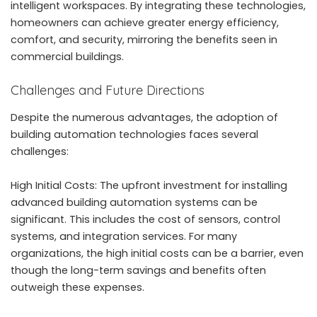
intelligent workspaces. By integrating these technologies,
homeowners can achieve greater energy efficiency,
comfort, and security, mirroring the benefits seen in
commercial buildings.
Challenges and Future Directions
Despite the numerous advantages, the adoption of
building automation technologies faces several
challenges:
High Initial Costs: The upfront investment for installing
advanced building automation systems can be
significant. This includes the cost of sensors, control
systems, and integration services. For many
organizations, the high initial costs can be a barrier, even
though the long-term savings and benefits often
outweigh these expenses.