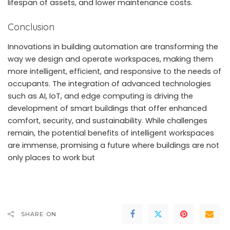
lifespan of assets, and lower maintenance costs.
Conclusion
Innovations in building automation are transforming the
way we design and operate workspaces, making them
more intelligent, efficient, and responsive to the needs of
occupants. The integration of advanced technologies
such as AI, IoT, and edge computing is driving the
development of smart buildings that offer enhanced
comfort, security, and sustainability. While challenges
remain, the potential benefits of intelligent workspaces
are immense, promising a future where buildings are not
only places to work but
SHARE ON