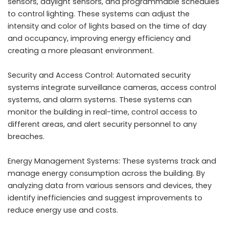
sensors, daylight sensors, and programmable schedules
to control lighting. These systems can adjust the
intensity and color of lights based on the time of day
and occupancy, improving energy efficiency and
creating a more pleasant environment.
Security and Access Control: Automated security
systems integrate surveillance cameras, access control
systems, and alarm systems. These systems can
monitor the building in real-time, control access to
different areas, and alert security personnel to any
breaches.
Energy Management Systems: These systems track and
manage energy consumption across the building. By
analyzing data from various sensors and devices, they
identify inefficiencies and suggest improvements to
reduce energy use and costs.