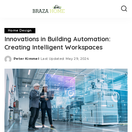
Home Design
Innovations in Building Automation:
Creating Intelligent Workspaces
Peter Kimmel
Last Updated: May 29, 2024
Posted
by