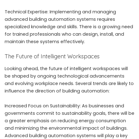
Technical Expertise: Implementing and managing
advanced building automation systems requires
specialized knowledge and skills. There is a growing need
for trained professionals who can design, install, and
maintain these systems effectively.
The Future of Intelligent Workspaces
Looking ahead, the future of intelligent workspaces will
be shaped by ongoing technological advancements
and evolving workplace needs. Several trends are likely to
influence the direction of building automation:
Increased Focus on Sustainability: As businesses and
governments commit to sustainability goals, there will be
a greater emphasis on reducing energy consumption
and minimizing the environmental impact of buildings.
Advanced building automation systems will play a key