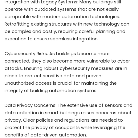
Integration with Legacy Systems: Many buildings still
operate with outdated systems that are not easily
compatible with modern automation technologies.
Retrofitting existing structures with new technology can
be complex and costly, requiring careful planning and
execution to ensure seamless integration.
Cybersecurity Risks: As buildings become more
connected, they also become more vulnerable to cyber
attacks. Ensuring robust cybersecurity measures are in
place to protect sensitive data and prevent
unauthorized access is crucial for maintaining the
integrity of building automation systems.
Data Privacy Concerns: The extensive use of sensors and
data collection in smart buildings raises concerns about
privacy. Clear policies and regulations are needed to
protect the privacy of occupants while leveraging the
benefits of data-driven automation.