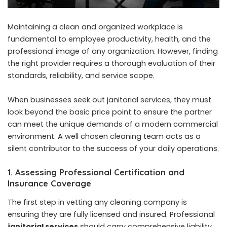
Maintaining a clean and organized workplace is
fundamental to employee productivity, health, and the
professional image of any organization. However, finding
the right provider requires a thorough evaluation of their
standards, reliability, and service scope.
When businesses seek out janitorial services, they must
look beyond the basic price point to ensure the partner
can meet the unique demands of a modern commercial
environment. A well chosen cleaning team acts as a
silent contributor to the success of your daily operations.
1. Assessing Professional Certification and
Insurance Coverage
The first step in vetting any cleaning company is
ensuring they are fully licensed and insured. Professional
janitorial services
should carry comprehensive liability