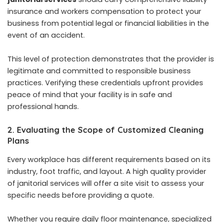
insurance and workers compensation to protect your
business from potential legal or financial liabilities in the
event of an accident.
This level of protection demonstrates that the provider is
legitimate and committed to responsible business
practices. Verifying these credentials upfront provides
peace of mind that your facility is in safe and
professional hands.
2. Evaluating the Scope of Customized Cleaning
Plans
Every workplace has different requirements based on its
industry, foot traffic, and layout. A high quality provider
of janitorial services will offer a site visit to assess your
specific needs before providing a quote.
Whether you require daily floor maintenance, specialized