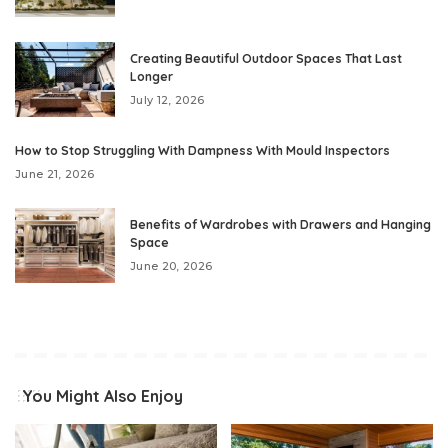
Creating Beautiful Outdoor Spaces That Last
Longer
July 12, 2026
How to Stop Struggling With Dampness With Mould Inspectors
June 21, 2026
Benefits of Wardrobes with Drawers and Hanging
Space
June 20, 2026
You Might Also Enjoy