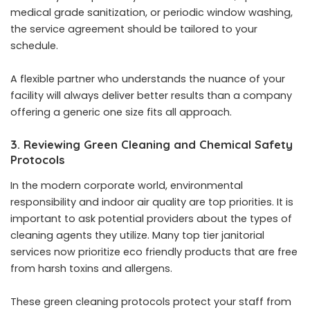
medical grade sanitization, or periodic window washing,
the service agreement should be tailored to your
schedule.
A flexible partner who understands the nuance of your
facility will always deliver better results than a company
offering a generic one size fits all approach.
3. Reviewing Green Cleaning and Chemical Safety
Protocols
In the modern corporate world, environmental
responsibility and indoor air quality are top priorities. It is
important to ask potential providers about the types of
cleaning agents they utilize. Many top tier janitorial
services now prioritize eco friendly products that are free
from harsh toxins and allergens.
These green cleaning protocols protect your staff from