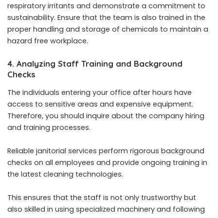
respiratory irritants and demonstrate a commitment to
sustainability. Ensure that the team is also trained in the
proper handling and storage of chemicals to maintain a
hazard free workplace.
4. Analyzing Staff Training and Background
Checks
The individuals entering your office after hours have
access to sensitive areas and expensive equipment.
Therefore, you should inquire about the company hiring
and training processes.
Reliable janitorial services perform rigorous background
checks on all employees and provide ongoing training in
the latest cleaning technologies.
This ensures that the staff is not only trustworthy but
also skilled in using specialized machinery and following