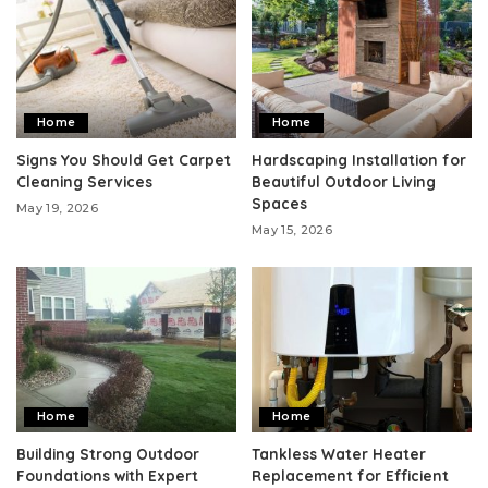
Home
Home
Signs You Should Get Carpet
Hardscaping Installation for
Cleaning Services
Beautiful Outdoor Living
Spaces
May 19, 2026
May 15, 2026
Home
Home
Building Strong Outdoor
Tankless Water Heater
Foundations with Expert
Replacement for Efficient