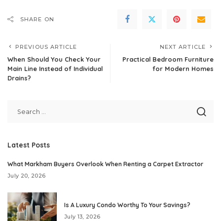
SHARE ON
PREVIOUS ARTICLE
NEXT ARTICLE
When Should You Check Your
Practical Bedroom Furniture
Main Line Instead of Individual
for Modern Homes
Drains?
Latest Posts
What Markham Buyers Overlook When Renting a Carpet Extractor
July 20, 2026
Is A Luxury Condo Worthy To Your Savings?
July 13, 2026