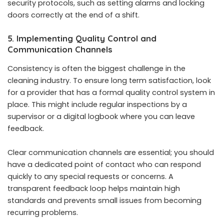
security protocols, such as setting alarms and locking
doors correctly at the end of a shift.
5. Implementing Quality Control and
Communication Channels
Consistency is often the biggest challenge in the
cleaning industry. To ensure long term satisfaction, look
for a provider that has a formal quality control system in
place. This might include regular inspections by a
supervisor or a digital logbook where you can leave
feedback.
Clear communication channels are essential; you should
have a dedicated point of contact who can respond
quickly to any special requests or concerns. A
transparent feedback loop helps maintain high
standards and prevents small issues from becoming
recurring problems.