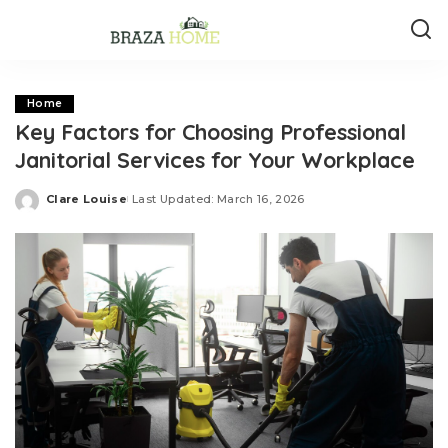
Home
Key Factors for Choosing Professional
Janitorial Services for Your Workplace
Clare Louise
Last Updated: March 16, 2026
Posted
by