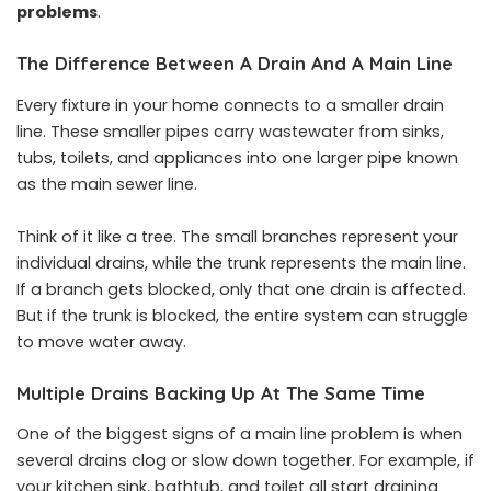
problems
.
The Difference Between A Drain And A Main Line
Every fixture in your home connects to a smaller drain
line. These smaller pipes carry wastewater from sinks,
tubs, toilets, and appliances into one larger pipe known
as the main sewer line.
Think of it like a tree. The small branches represent your
individual drains, while the trunk represents the main line.
If a branch gets blocked, only that one drain is affected.
But if the trunk is blocked, the entire system can struggle
to move water away.
Multiple Drains Backing Up At The Same Time
One of the biggest signs of a main line problem is when
several drains clog or slow down together. For example, if
your kitchen sink, bathtub, and toilet all start draining