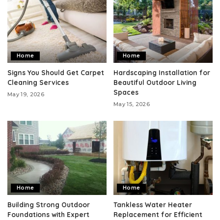
Home
Home
Signs You Should Get Carpet
Hardscaping Installation for
Cleaning Services
Beautiful Outdoor Living
Spaces
May 19, 2026
May 15, 2026
Home
Home
Building Strong Outdoor
Tankless Water Heater
Foundations with Expert
Replacement for Efficient