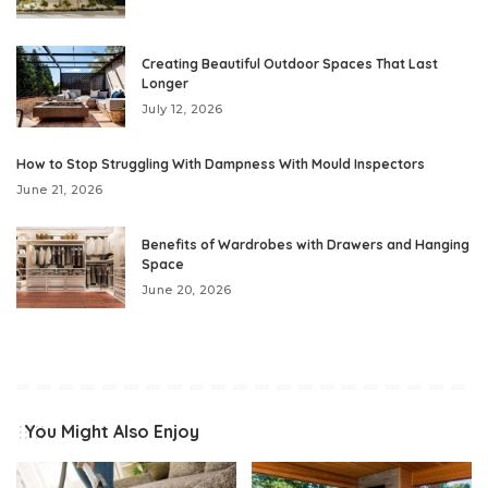
Creating Beautiful Outdoor Spaces That Last
Longer
July 12, 2026
How to Stop Struggling With Dampness With Mould Inspectors
June 21, 2026
Benefits of Wardrobes with Drawers and Hanging
Space
June 20, 2026
You Might Also Enjoy