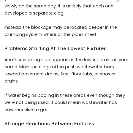
slowly on the same day, it is unlikely that each one
developed a separate clog.
Instead, the blockage may be located deeper in the
plumbing system where all the pipes meet.
Problems Starting At The Lowest Fixtures
Another warning sign appears in the lowest drains in your
home. Main line clogs often push wastewater back
toward basement drains, first-floor tubs, or shower
drains.
If water begins pooling in these areas even though they
were not being used, it could mean wastewater has
nowhere else to go.
Strange Reactions Between Fixtures