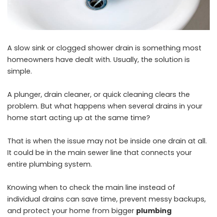
A slow sink or clogged shower drain is something most
homeowners have dealt with. Usually, the solution is
simple.
A plunger, drain cleaner, or quick cleaning clears the
problem. But what happens when several drains in your
home start acting up at the same time?
That is when the issue may not be inside one drain at all.
It could be in the main sewer line that connects your
entire plumbing system.
Knowing when to check the main line instead of
individual drains can save time, prevent messy backups,
and protect your home from bigger
plumbing