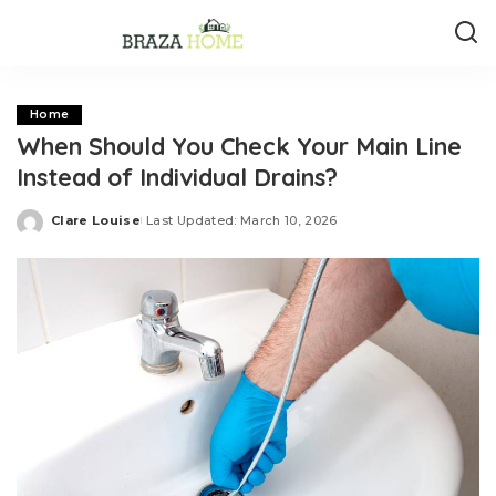
Home
When Should You Check Your Main Line
Instead of Individual Drains?
Clare Louise
Last Updated: March 10, 2026
Posted
by