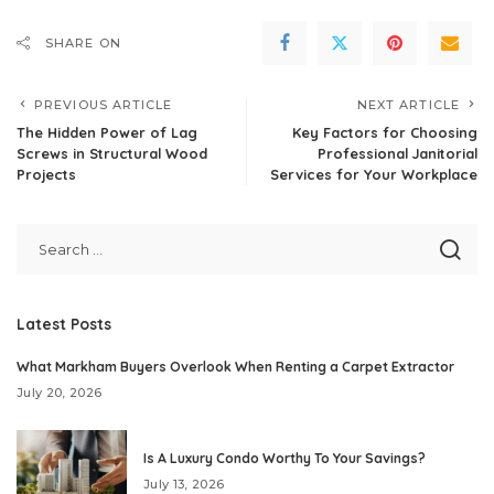
SHARE ON
PREVIOUS ARTICLE
NEXT ARTICLE
The Hidden Power of Lag
Key Factors for Choosing
Screws in Structural Wood
Professional Janitorial
Projects
Services for Your Workplace
Latest Posts
What Markham Buyers Overlook When Renting a Carpet Extractor
July 20, 2026
Is A Luxury Condo Worthy To Your Savings?
July 13, 2026