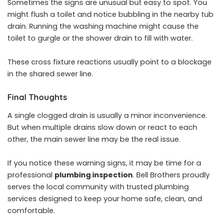
Sometimes the signs are unusual but easy to spot. You
might flush a toilet and notice bubbling in the nearby tub
drain. Running the washing machine might cause the
toilet to gurgle or the shower drain to fill with water.
These cross fixture reactions usually point to a blockage
in the shared sewer line.
Final Thoughts
A single clogged drain is usually a minor inconvenience.
But when multiple drains slow down or react to each
other, the main sewer line may be the real issue.
If you notice these warning signs, it may be time for a
professional
plumbing inspection
. Bell Brothers proudly
serves the local community with trusted plumbing
services designed to keep your home safe, clean, and
comfortable.