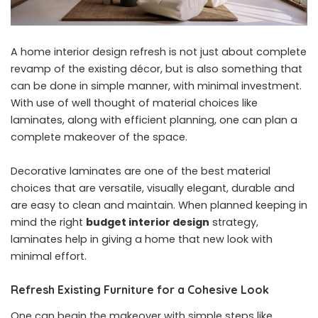
A home interior design refresh is not just about complete
revamp of the existing décor, but is also something that
can be done in simple manner, with minimal investment.
With use of well thought of material choices like
laminates, along with efficient planning, one can plan a
complete makeover of the space.
Decorative laminates are one of the best material
choices that are versatile, visually elegant, durable and
are easy to clean and maintain. When planned keeping in
mind the right
budget interior design
strategy,
laminates help in giving a home that new look with
minimal effort.
Refresh Existing Furniture for a Cohesive Look
One can begin the makeover with simple steps like