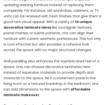
updating existing furniture instead of replacing them
completely. For instance, old wardrobes, cabinets, or TV
units can be renewed with fresh finishes that give them a
good new visual appeal. With a variety of
10 unique
decorative laminate ideas
like woodgrain textures,
pastel mattes, or subtle patterns, one can align their
furniture with current aesthetic preferences. This not only
is cost effective but also provides a cohesive look
across the space with no major structural changes.
Wall panelling also enhances the sophisticated feel of a
space. One can choose decorative laminates here
instead of expensive materials to provide depth and
character to the space. Be it a statement panel in the
living room or a textured backdrop in the bedroom, one
can add dimensions to the space with
affordable
laminate makeover
.