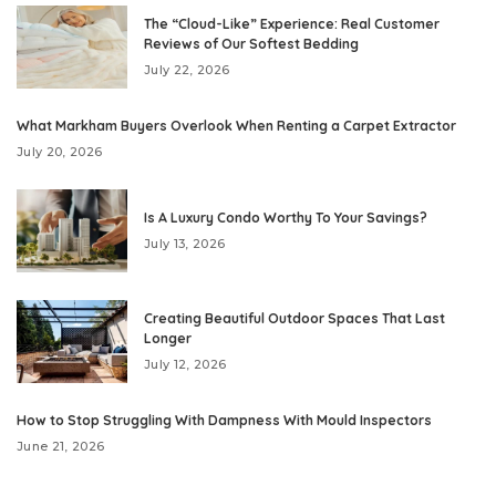
The “Cloud-Like” Experience: Real Customer
Reviews of Our Softest Bedding
July 22, 2026
What Markham Buyers Overlook When Renting a Carpet Extractor
July 20, 2026
Is A Luxury Condo Worthy To Your Savings?
July 13, 2026
Creating Beautiful Outdoor Spaces That Last
Longer
July 12, 2026
How to Stop Struggling With Dampness With Mould Inspectors
June 21, 2026