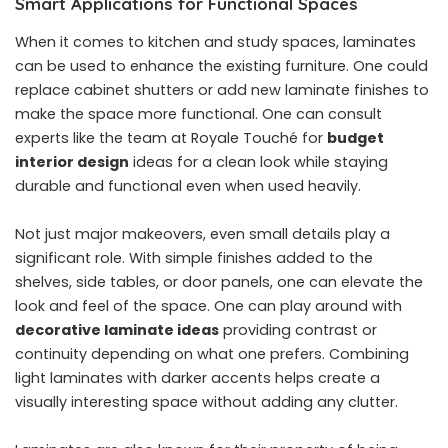
Smart Applications for Functional Spaces
When it comes to kitchen and study spaces, laminates
can be used to enhance the existing furniture. One could
replace cabinet shutters or add new laminate finishes to
make the space more functional. One can consult
experts like the team at Royale Touché for
budget
interior design
ideas for a clean look while staying
durable and functional even when used heavily.
Not just major makeovers, even small details play a
significant role. With simple finishes added to the
shelves, side tables, or door panels, one can elevate the
look and feel of the space. One can play around with
decorative laminate ideas
providing contrast or
continuity depending on what one prefers. Combining
light laminates with darker accents helps create a
visually interesting space without adding any clutter.