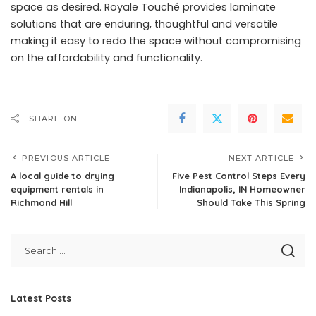
space as desired. Royale Touché provides laminate
solutions that are enduring, thoughtful and versatile
making it easy to redo the space without compromising
on the affordability and functionality.
SHARE ON
PREVIOUS ARTICLE
NEXT ARTICLE
A local guide to drying
Five Pest Control Steps Every
equipment rentals in
Indianapolis, IN Homeowner
Richmond Hill
Should Take This Spring
Latest Posts