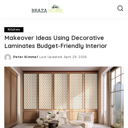
Kitchen
Makeover Ideas Using Decorative
Laminates Budget-Friendly Interior
Peter Kimmel
Last Updated: April 29, 2026
Posted
by