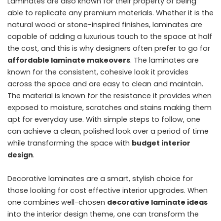
Laminates are also known for their property of being
able to replicate any premium materials. Whether it is the
natural wood or stone-inspired finishes, laminates are
capable of adding a luxurious touch to the space at half
the cost, and this is why designers often prefer to go for
affordable laminate makeovers
. The laminates are
known for the consistent, cohesive look it provides
across the space and are easy to clean and maintain.
The material is known for the resistance it provides when
exposed to moisture, scratches and stains making them
apt for everyday use. With simple steps to follow, one
can achieve a clean, polished look over a period of time
while transforming the space with
budget interior
design
.
Decorative laminates are a smart, stylish choice for
those looking for cost effective interior upgrades. When
one combines well-chosen
decorative laminate ideas
into the interior design theme, one can transform the