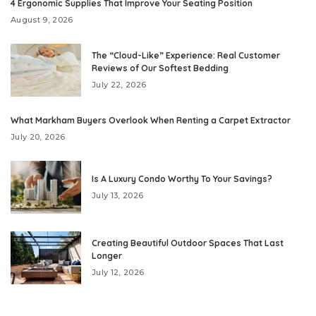
4 Ergonomic Supplies That Improve Your Seating Position
August 9, 2026
The “Cloud-Like” Experience: Real Customer
Reviews of Our Softest Bedding
July 22, 2026
What Markham Buyers Overlook When Renting a Carpet Extractor
July 20, 2026
Is A Luxury Condo Worthy To Your Savings?
July 13, 2026
Creating Beautiful Outdoor Spaces That Last
Longer
July 12, 2026