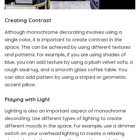
Creating Contrast
Although monochrome decorating involves using a
single color, it is important to create contrast in the
space. This can be achieved by using different textures
and patterns. For example, if you are using shades of
blue, you can add texture by using a plush velvet sofa, a
rough sisal rug, and a smooth glass coffee table. You
can also add pattern by using a striped or geometric
accent pillow.
Playing with Light
Lighting is also an important aspect of monochrome
decorating. Use different types of lighting to create
different moods in the space. For example, use a dimmer
switch on your overhead lighting to create a relaxing