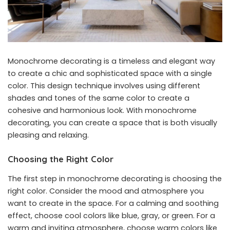
Monochrome decorating is a timeless and elegant way
to create a chic and sophisticated space with a single
color. This design technique involves using different
shades and tones of the same color to create a
cohesive and harmonious look. With monochrome
decorating, you can create a space that is both visually
pleasing and relaxing.
Choosing the Right Color
The first step in monochrome decorating is choosing the
right color. Consider the mood and atmosphere you
want to create in the space. For a calming and soothing
effect, choose cool colors like blue, gray, or green. For a
warm and inviting atmosphere, choose warm colors like