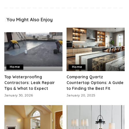
You Might Also Enjoy
Home
Home
Top Waterproofing
Comparing Quartz
Contractors: Leak Repair
Countertop Options: A Guide
Tips & What to Expect
to Finding the Best Fit
January 30, 2026
January 20, 2025