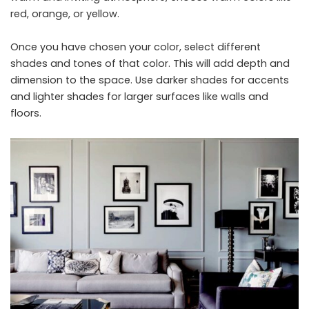
red, orange, or yellow.
Once you have chosen your color, select different
shades and tones of that color. This will add depth and
dimension to the space. Use darker shades for accents
and lighter shades for larger surfaces like walls and
floors.