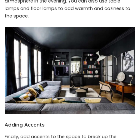
atmosphere in the evening. You can also use table
lamps and floor lamps to add warmth and coziness to
the space.
Adding Accents
Finally, add accents to the space to break up the