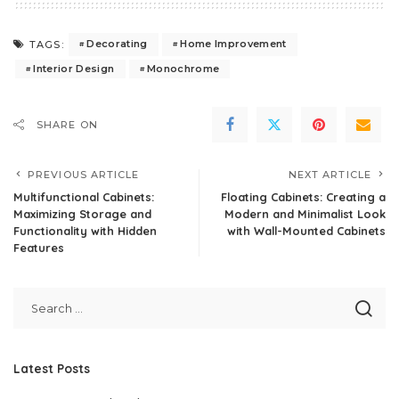
Decorating
Home Improvement
TAGS:
Interior Design
Monochrome
SHARE ON
PREVIOUS ARTICLE
NEXT ARTICLE
Multifunctional Cabinets:
Floating Cabinets: Creating a
Maximizing Storage and
Modern and Minimalist Look
Functionality with Hidden
with Wall-Mounted Cabinets
Features
Latest Posts