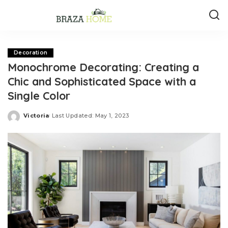
Decoration
Monochrome Decorating: Creating a
Chic and Sophisticated Space with a
Single Color
Victoria
Last Updated: May 1, 2023
Posted
by