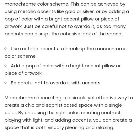
monochrome color scheme. This can be achieved by
using metallic accents like gold or silver, or by adding a
pop of color with a bright accent pillow or piece of
artwork. Just be careful not to overdo it, as too many
accents can disrupt the cohesive look of the space.
Use metallic accents to break up the monochrome
color scheme
Add a pop of color with a bright accent pillow or
piece of artwork
Be careful not to overdo it with accents
Monochrome decorating is a simple yet effective way to
create a chic and sophisticated space with a single
color. By choosing the right color, creating contrast,
playing with light, and adding accents, you can create a
space that is both visually pleasing and relaxing.