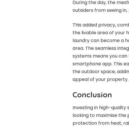
During the day, the mesh 
outsiders from seeing in,
This added privacy, comb
the livable area of your
laundry can become a hom
area. The seamless inte
systems means you can l
smartphone app. This ea
the outdoor space, adding
appeal of your property.
Conclusion
Investing in high-quality
looking to maximise the p
protection from heat, rai