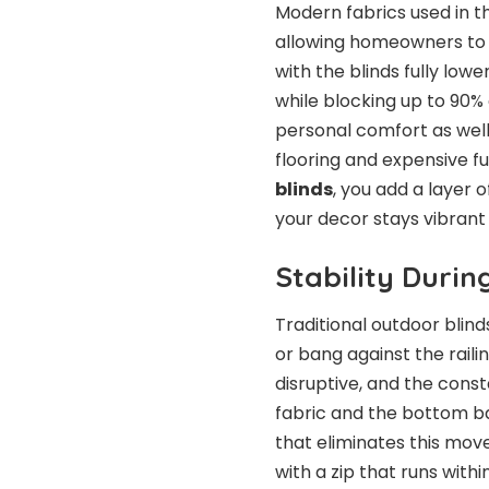
Modern fabrics used in t
allowing homeowners to c
with the blinds fully low
while blocking up to 90%
personal comfort as wel
flooring and expensive fu
blinds
, you add a layer 
your decor stays vibran
Stability Duri
Traditional outdoor blin
or bang against the raili
disruptive, and the con
fabric and the bottom ba
that eliminates this mov
with a zip that runs withi