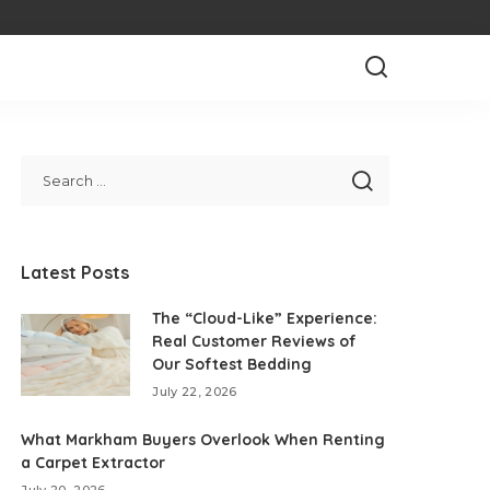
Latest Posts
The “Cloud-Like” Experience:
Real Customer Reviews of
Our Softest Bedding
July 22, 2026
What Markham Buyers Overlook When Renting
a Carpet Extractor