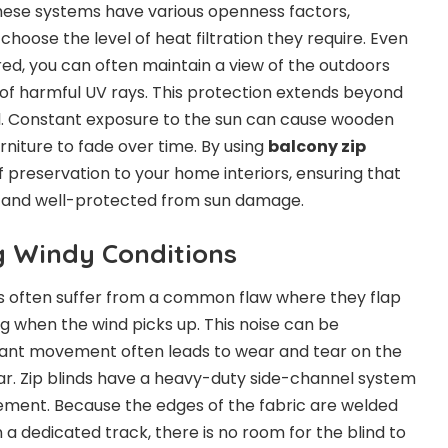
hese systems have various openness factors,
hoose the level of heat filtration they require. Even
ered, you can often maintain a view of the outdoors
 of harmful UV rays. This protection extends beyond
l. Constant exposure to the sun can cause wooden
rniture to fade over time. By using
balcony zip
of preservation to your home interiors, ensuring that
t and well-protected from sun damage.
ng Windy Conditions
ds often suffer from a common flaw where they flap
ng when the wind picks up. This noise can be
stant movement often leads to wear and tear on the
r. Zip blinds have a heavy-duty side-channel system
ement. Because the edges of the fabric are welded
n a dedicated track, there is no room for the blind to