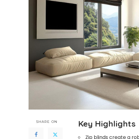
Key Highlights
SHARE ON
Zip blinds create a r