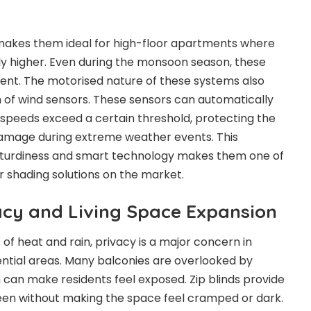
y makes them ideal for high-floor apartments where
y higher. Even during the monsoon season, these
ilent. The motorised nature of these systems also
on of wind sensors. These sensors can automatically
d speeds exceed a certain threshold, protecting the
amage during extreme weather events. This
turdiness and smart technology makes them one of
r shading solutions on the market.
cy and Living Space Expansion
 of heat and rain, privacy is a major concern in
ntial areas. Many balconies are overlooked by
h can make residents feel exposed. Zip blinds provide
een without making the space feel cramped or dark.