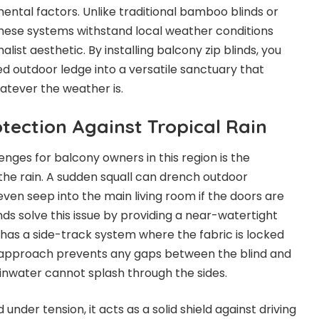
tal factors. Unlike traditional bamboo blinds or
these systems withstand local weather conditions
list aesthetic. By installing balcony zip blinds, you
 outdoor ledge into a versatile sanctuary that
tever the weather is.
tection Against Tropical Rain
nges for balcony owners in this region is the
the rain. A sudden squall can drench outdoor
 even seep into the main living room if the doors are
inds solve this issue by providing a near-watertight
has a side-track system where the fabric is locked
is approach prevents any gaps between the blind and
ainwater cannot splash through the sides.
 under tension, it acts as a solid shield against driving