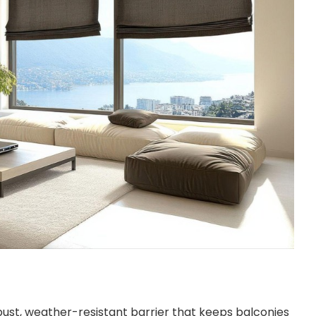
obust, weather-resistant barrier that keeps balconies