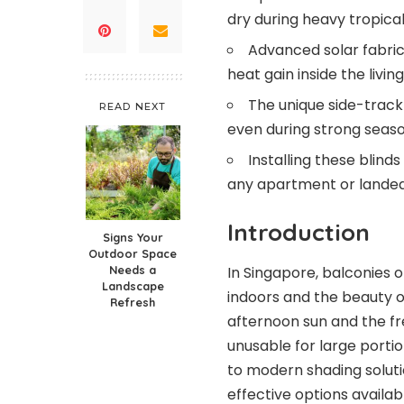
dry during heavy tropica
Advanced solar fabric
heat gain inside the livin
The unique side-track
READ NEXT
even during strong seaso
Installing these blind
any apartment or landed
Introduction
Signs Your
Outdoor Space
In Singapore, balconies 
Needs a
Landscape
indoors and the beauty o
Refresh
afternoon sun and the f
unusable for large porti
to modern shading solut
effective options availa