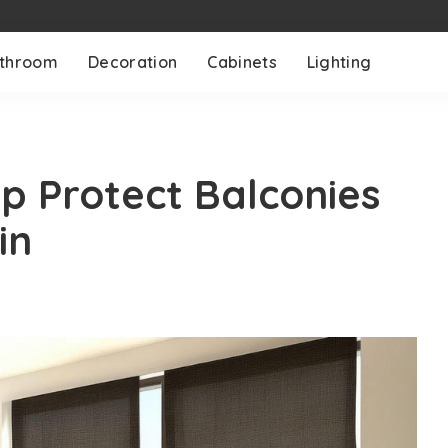
throom
Decoration
Cabinets
Lighting
lp Protect Balconies
in