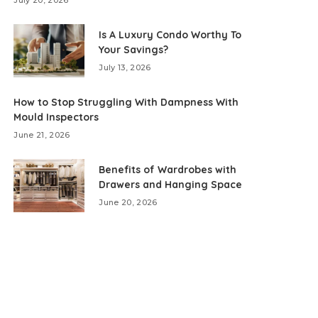
July 20, 2026
Is A Luxury Condo Worthy To
Your Savings?
July 13, 2026
How to Stop Struggling With Dampness With
Mould Inspectors
June 21, 2026
Benefits of Wardrobes with
Drawers and Hanging Space
June 20, 2026