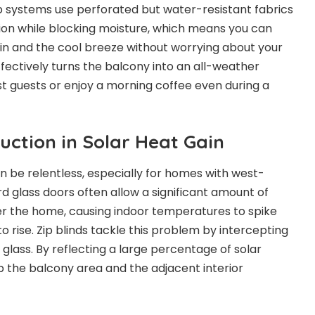
zip systems use perforated but water-resistant fabrics
ation while blocking moisture, which means you can
ain and the cool breeze without worrying about your
ffectively turns the balcony into an all-weather
st guests or enjoy a morning coffee even during a
uction in Solar Heat Gain
n be relentless, especially for homes with west-
d glass doors often allow a significant amount of
ter the home, causing indoor temperatures to spike
 to rise. Zip blinds tackle this problem by intercepting
e glass. By reflecting a large percentage of solar
p the balcony area and the adjacent interior