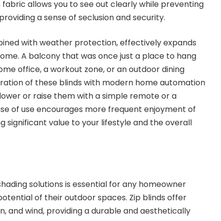
fabric allows you to see out clearly while preventing
 providing a sense of seclusion and security.
ined with weather protection, effectively expands
 home. A balcony that was once just a place to hang
e office, a workout zone, or an outdoor dining
gration of these blinds with modern home automation
ower or raise them with a simple remote or a
se of use encourages more frequent enjoyment of
 significant value to your lifestyle and the overall
 shading solutions is essential for any homeowner
otential of their outdoor spaces. Zip blinds offer
n, and wind, providing a durable and aesthetically