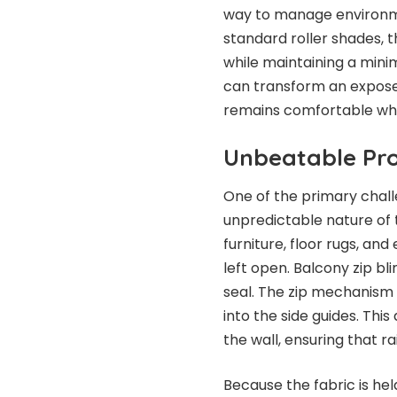
way to manage environmen
standard roller shades, 
while maintaining a minima
can transform an exposed
remains comfortable wha
Unbeatable Pro
One of the primary challe
unpredictable nature of 
furniture, floor rugs, and
left open. Balcony zip bl
seal. The zip mechanism 
into the side guides. Th
the wall, ensuring that r
Because the fabric is held