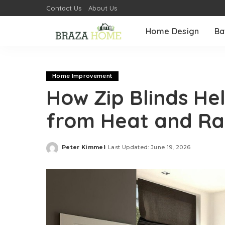
Contact Us
About Us
Home Design
Ba
Home Improvement
How Zip Blinds He
from Heat and Ra
Peter Kimmel
Last Updated: June 19, 2026
Posted
by