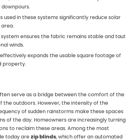
l downpours.
s used in these systems significantly reduce solar
g area.
 system ensures the fabric remains stable and taut
nal winds.
s effectively expands the usable square footage of
 property.
often serve as a bridge between the comfort of the
f the outdoors. However, the intensity of the
requency of sudden rainstorms make these spaces
ons of the day. Homeowners are increasingly turning
ions to reclaim these areas. Among the most
ble today are
zip blinds
, which offer an automated