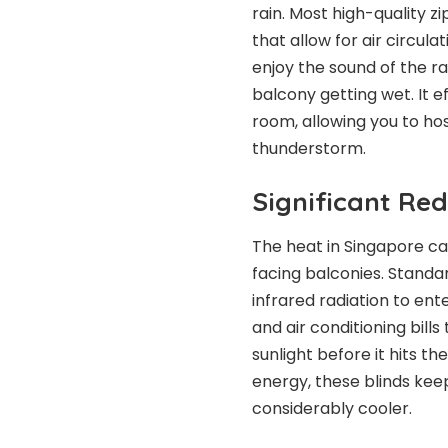
rain. Most high-quality 
that allow for air circul
enjoy the sound of the r
balcony getting wet. It e
room, allowing you to ho
thunderstorm.
Significant Red
The heat in Singapore ca
facing balconies. Standar
infrared radiation to en
and air conditioning bills
sunlight before it hits th
energy, these blinds kee
considerably cooler.