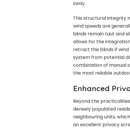
sway.
This structural integrit
wind speeds are generall
blinds remain taut and s
allows for the integrati
retract the blinds if win
system from potential d
combination of manual s
the most reliable outdoo
Enhanced Priva
Beyond the practicalities
densely populated reside
neighbouring units, whic
an excellent privacy scr