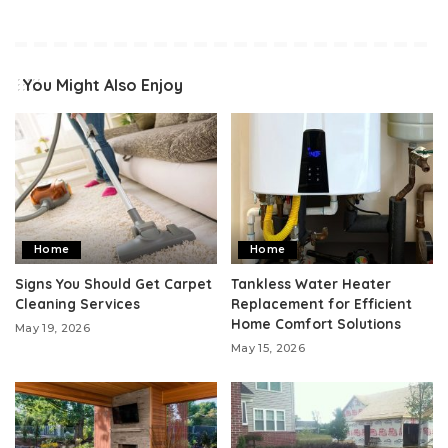
You Might Also Enjoy
Home
Home
Signs You Should Get Carpet
Tankless Water Heater
Cleaning Services
Replacement for Efficient
Home Comfort Solutions
May 19, 2026
May 15, 2026