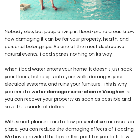
Nobody else, but people living in flood-prone areas know
how damaging it can be for your property, health, and
personal belongings. As one of the most destructive
natural events, flood spares nothing on its way.
When flood water enters your home, it doesn’t just soak
your floors, but seeps into your walls damages your
electrical systems, and ruins your furniture. This is why
you need a
water damage restoration in Vaughan
, so
you can recover your property as soon as possible and
save thousands of dollars.
With smart planning and a few preventative measures in
place, you can reduce the damaging effects of flooding.
We have provided the tips in this post for you to follow.