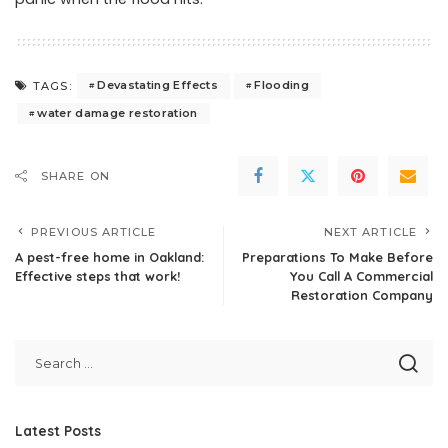
Devastating Effects
Flooding
TAGS:
water damage restoration
SHARE ON
PREVIOUS ARTICLE
NEXT ARTICLE
A pest-free home in Oakland:
Preparations To Make Before
Effective steps that work!
You Call A Commercial
Restoration Company
Latest Posts