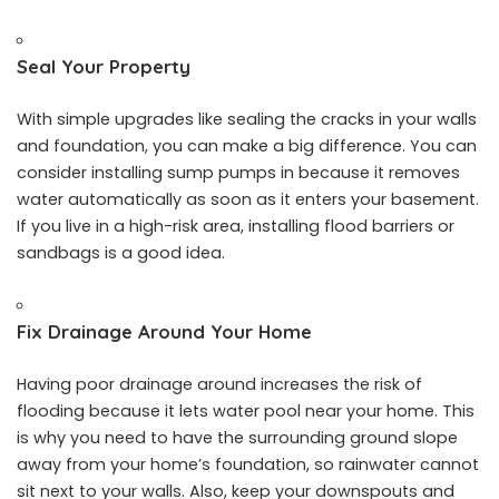
Seal Your Property
With simple upgrades like sealing the cracks in your walls
and foundation, you can make a big difference. You can
consider installing sump pumps in because it removes
water automatically as soon as it enters your basement.
If you live in a high-risk area, installing flood barriers or
sandbags is a good idea.
Fix Drainage Around Your Home
Having poor drainage around increases the risk of
flooding because it lets water pool near your home. This
is why you need to have the surrounding ground slope
away from your home’s foundation, so rainwater cannot
sit next to your walls. Also, keep your downspouts and