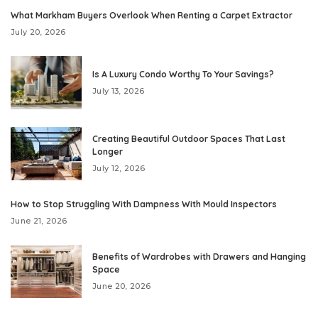
What Markham Buyers Overlook When Renting a Carpet Extractor
July 20, 2026
Is A Luxury Condo Worthy To Your Savings?
July 13, 2026
Creating Beautiful Outdoor Spaces That Last
Longer
July 12, 2026
How to Stop Struggling With Dampness With Mould Inspectors
June 21, 2026
Benefits of Wardrobes with Drawers and Hanging
Space
June 20, 2026