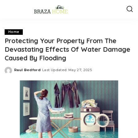
Home
Protecting Your Property From The
Devastating Effects Of Water Damage
Caused By Flooding
Raul Bedford
Last Updated: May 27, 2025
Posted
by