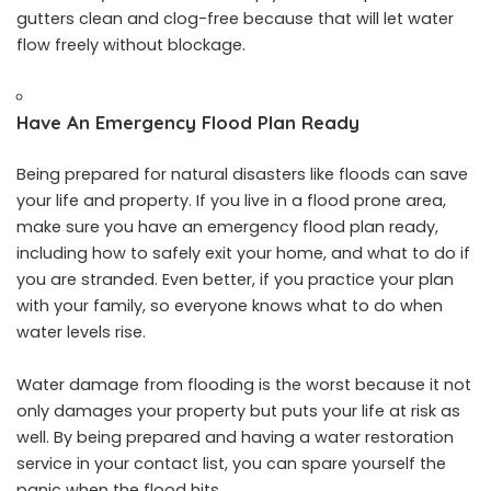
gutters clean and clog-free because that will let water
flow freely without blockage.
Have An Emergency Flood Plan Ready
Being prepared for natural disasters like floods can save
your life and property. If you live in a flood prone area,
make sure you have an emergency flood plan ready,
including how to safely exit your home, and what to do if
you are stranded. Even better, if you practice your plan
with your family, so everyone knows what to do when
water levels rise.
Water damage from flooding is the worst because it not
only damages your property but puts your life at risk as
well. By being prepared and having a water restoration
service in your contact list, you can spare yourself the
panic when the flood hits.