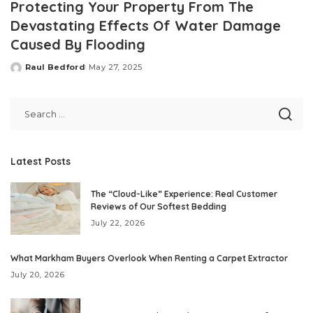
Protecting Your Property From The
Devastating Effects Of Water Damage
Caused By Flooding
Raul Bedford
May 27, 2025
Posted
by
Latest Posts
The “Cloud-Like” Experience: Real Customer
Reviews of Our Softest Bedding
July 22, 2026
What Markham Buyers Overlook When Renting a Carpet Extractor
July 20, 2026