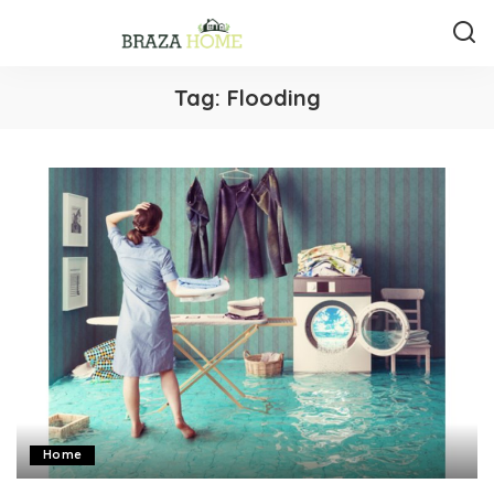
Tag:
Flooding
Home