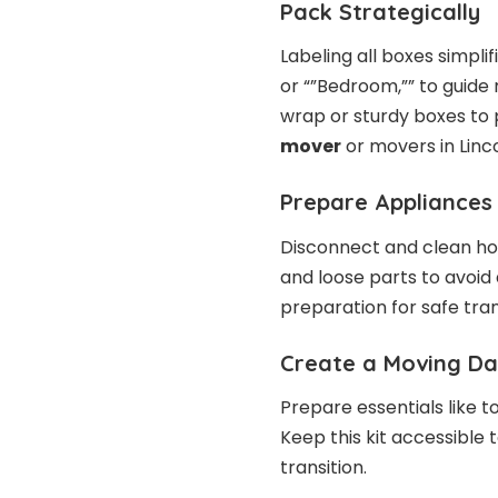
Pack Strategically
Labeling all boxes simpli
or “”Bedroom,”” to guide 
wrap or sturdy boxes to
mover
or movers in Linc
Prepare Appliances
Disconnect and clean ho
and loose parts to avoid
preparation for safe tra
Create a Moving Da
Prepare essentials like t
Keep this kit accessible 
transition.