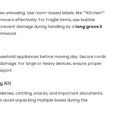
fies unloading. Use room-based labels, like “”Kitchen””
movers effectively. For fragile items, use bubble
 prevent damage during handling by a
long grove il
olnwood.
usehold appliances before moving day. Secure cords
 damage. For large or heavy devices, ensure proper
nsport.
y Kit
oiletries, clothing, snacks, and important documents.
to avoid unpacking multiple boxes during the