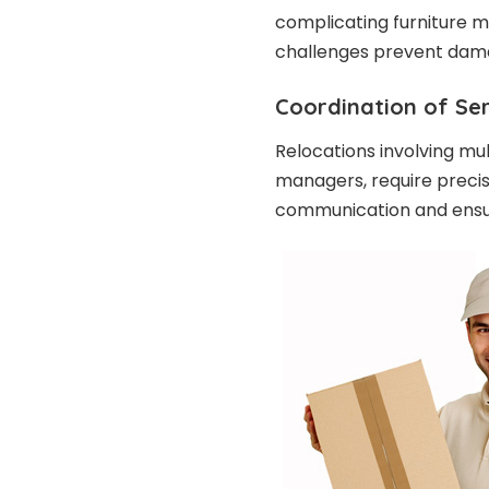
complicating furniture 
challenges prevent dama
Coordination of Se
Relocations involving mul
managers, require preci
communication and ensur