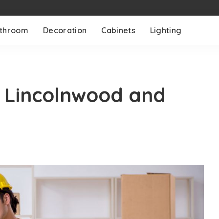
throom
Decoration
Cabinets
Lighting
n Lincolnwood and