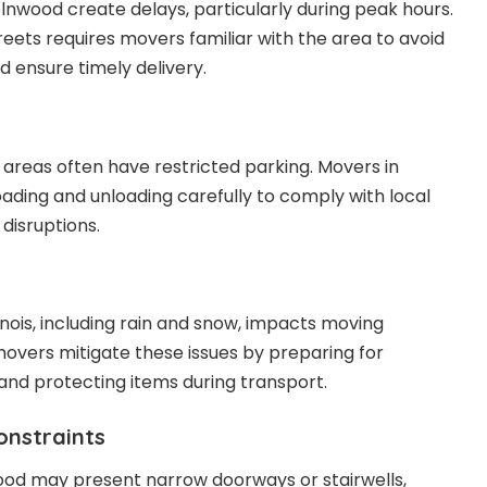
ncolnwood create delays, particularly during peak hours.
reets requires movers familiar with the area to avoid
ensure timely delivery.
 areas often have restricted parking. Movers in
ading and unloading carefully to comply with local
disruptions.
linois, including rain and snow, impacts moving
movers mitigate these issues by preparing for
nd protecting items during transport.
onstraints
ood may present narrow doorways or stairwells,