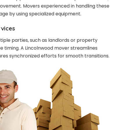
movement. Movers experienced in handling these
ge by using specialized equipment.
rvices
tiple parties, such as landlords or property
se timing. A Lincolnwood mover streamlines
es synchronized efforts for smooth transitions.