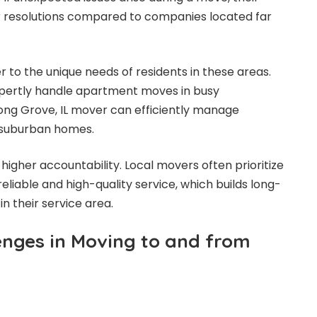
r resolutions compared to companies located far
r to the unique needs of residents in these areas.
pertly handle apartment moves in busy
ong Grove, IL mover can efficiently manage
e suburban homes.
higher accountability. Local movers often prioritize
reliable and high-quality service, which builds long-
in their service area.
nges in Moving to and from