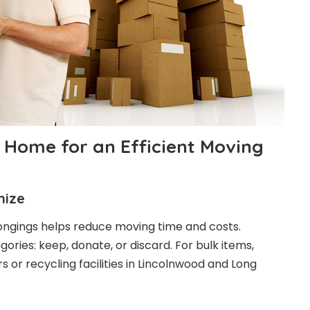
 Home for an Efficient Moving
nize
ongings helps reduce moving time and costs.
ories: keep, donate, or discard. For bulk items,
 or recycling facilities in Lincolnwood and Long