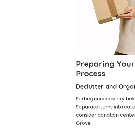
Preparing Your
Process
Declutter and Orga
Sorting unnecessary bel
Separate items into categ
consider donation centers
Grove.