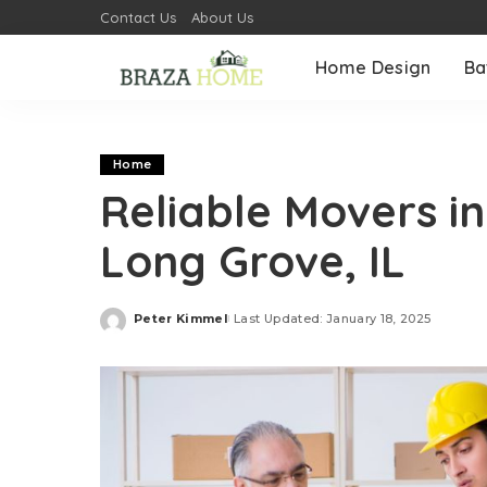
Contact Us
About Us
Home Design
Ba
Home
Reliable Movers i
Long Grove, IL
Peter Kimmel
Last Updated: January 18, 2025
Posted
by