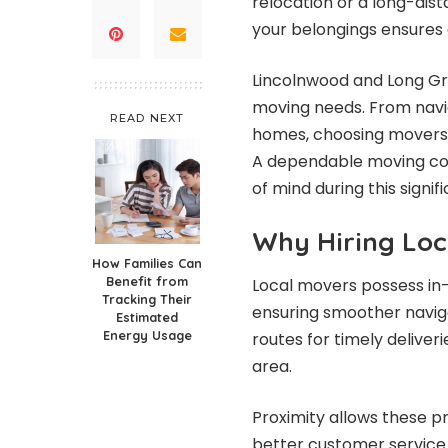
relocation or a long-dis
your belongings ensures
Lincolnwood and Long Gr
moving needs. From navi
READ NEXT
homes, choosing movers 
A dependable moving com
of mind during this signifi
Why Hiring Loc
How Families Can
Benefit from
Local movers possess in
Tracking Their
ensuring smoother naviga
Estimated
Energy Usage
routes for timely deliver
area.
Proximity allows these p
better customer service. 