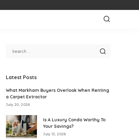
Latest Posts
What Markham Buyers Overlook When Renting
a Carpet Extractor
July 20, 2026
Is A Luxury Condo Worthy To
Your Savings?
July 13, 2026