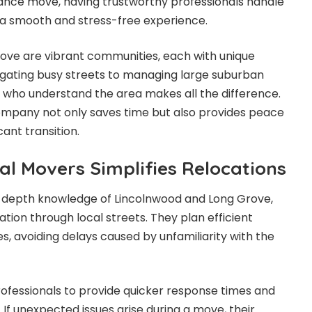
tance move, having trustworthy professionals handle
 a smooth and stress-free experience.
ove are vibrant communities, each with unique
gating busy streets to managing large suburban
who understand the area makes all the difference.
pany not only saves time but also provides peace
cant transition.
al Movers Simplifies Relocations
-depth knowledge of Lincolnwood and Long Grove,
tion through local streets. They plan efficient
ies, avoiding delays caused by unfamiliarity with the
rofessionals to provide quicker response times and
If unexpected issues arise during a move, their