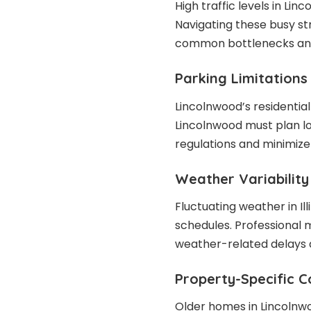
High traffic levels in Li
Navigating these busy st
common bottlenecks and 
Parking Limitations
Lincolnwood’s residential
Lincolnwood must plan lo
regulations and minimize 
Weather Variability
Fluctuating weather in Il
schedules. Professional 
weather-related delays a
Property-Specific C
Older homes in Lincolnw