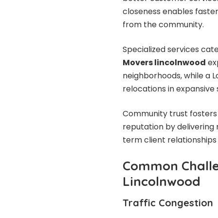
closeness enables faste
from the community.
Specialized services cate
Movers lincolnwood
ex
neighborhoods, while a L
relocations in expansiv
Community trust fosters 
reputation by delivering 
term client relationships 
Common Challe
Lincolnwood
Traffic Congestion