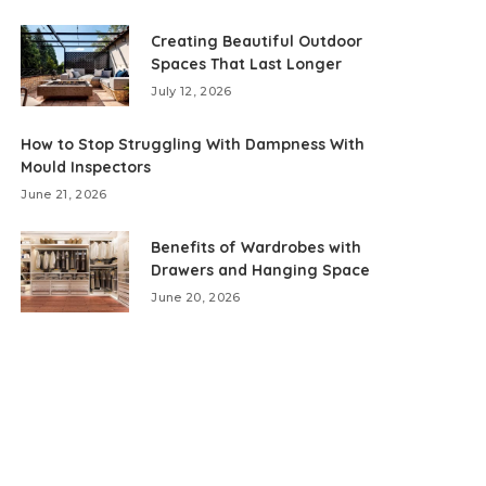
Creating Beautiful Outdoor
Spaces That Last Longer
July 12, 2026
How to Stop Struggling With Dampness With
Mould Inspectors
June 21, 2026
Benefits of Wardrobes with
Drawers and Hanging Space
June 20, 2026