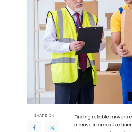
SHARE ON
Finding reliable movers c
a move in areas like Linc