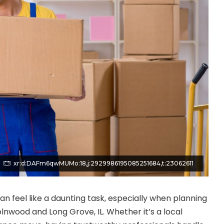
xr:d:DAFm6qwMUMo:18,j:2929986195085251684,t:23062611
an feel like a daunting task, especially when planning
olnwood and Long Grove, IL. Whether it’s a local