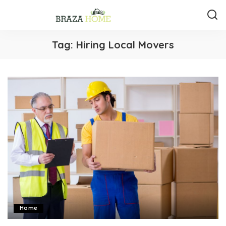
Tag:
Hiring Local Movers
Home