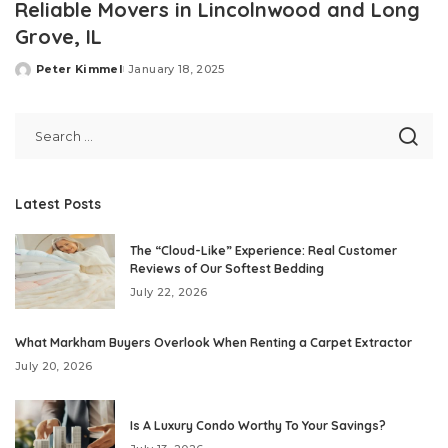
Reliable Movers in Lincolnwood and Long
Grove, IL
Peter Kimmel
January 18, 2025
Posted
by
Latest Posts
The “Cloud-Like” Experience: Real Customer
Reviews of Our Softest Bedding
July 22, 2026
What Markham Buyers Overlook When Renting a Carpet Extractor
July 20, 2026
Is A Luxury Condo Worthy To Your Savings?