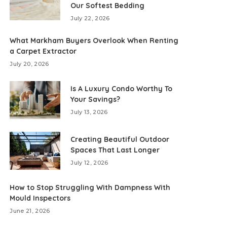
Our Softest Bedding
July 22, 2026
What Markham Buyers Overlook When Renting
a Carpet Extractor
July 20, 2026
Is A Luxury Condo Worthy To
Your Savings?
July 13, 2026
Creating Beautiful Outdoor
Spaces That Last Longer
July 12, 2026
How to Stop Struggling With Dampness With
Mould Inspectors
June 21, 2026