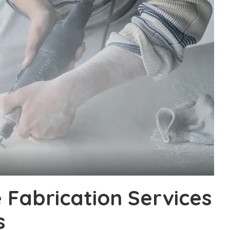
Fabrication Services
s