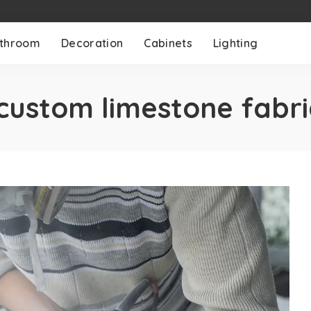
throom
Decoration
Cabinets
Lighting
custom limestone fabri