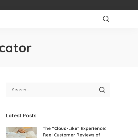
cator
Latest Posts
The “Cloud-Like” Experience:
Real Customer Reviews of