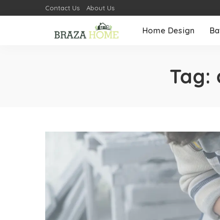
Contact Us
About Us
Home Design
Ba
Tag: