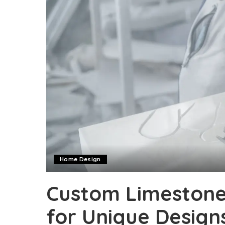
Home Design
Custom Limestone 
for Unique Design