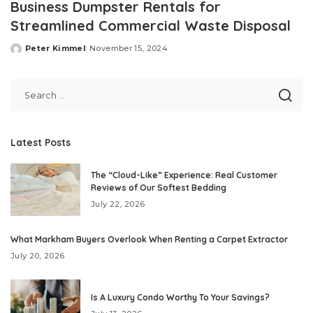
Business Dumpster Rentals for
Streamlined Commercial Waste Disposal
Peter Kimmel
November 15, 2024
Posted
by
Latest Posts
The “Cloud-Like” Experience: Real Customer
Reviews of Our Softest Bedding
July 22, 2026
What Markham Buyers Overlook When Renting a Carpet Extractor
July 20, 2026
Is A Luxury Condo Worthy To Your Savings?