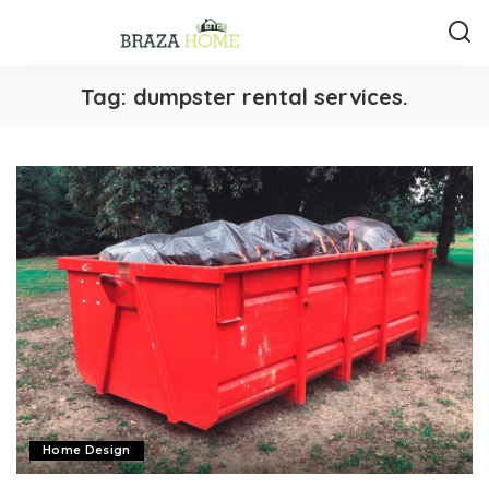
Tag:
dumpster rental services.
Home Design