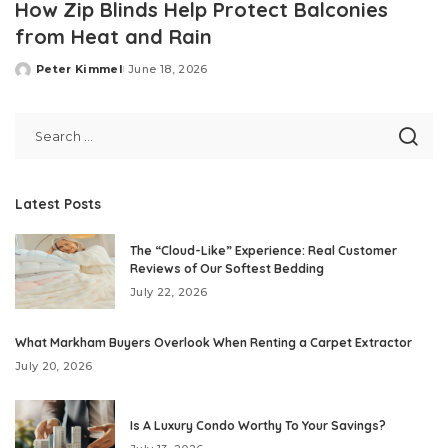
How Zip Blinds Help Protect Balconies
from Heat and Rain
Peter Kimmel
June 18, 2026
Posted
by
Latest Posts
The “Cloud-Like” Experience: Real Customer
Reviews of Our Softest Bedding
July 22, 2026
What Markham Buyers Overlook When Renting a Carpet Extractor
July 20, 2026
Is A Luxury Condo Worthy To Your Savings?