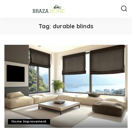
Tag:
durable blinds
Home Improvement