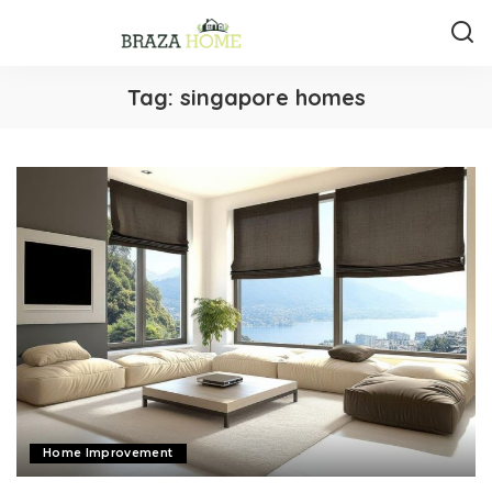
Tag:
singapore homes
Home Improvement