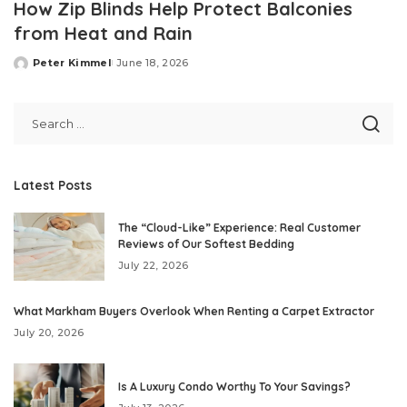
How Zip Blinds Help Protect Balconies
from Heat and Rain
Peter Kimmel
June 18, 2026
Posted
by
Latest Posts
The “Cloud-Like” Experience: Real Customer
Reviews of Our Softest Bedding
July 22, 2026
What Markham Buyers Overlook When Renting a Carpet Extractor
July 20, 2026
Is A Luxury Condo Worthy To Your Savings?