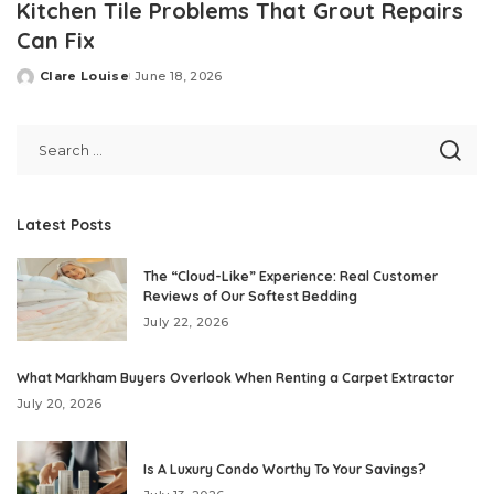
Kitchen Tile Problems That Grout Repairs
Can Fix
Clare Louise
June 18, 2026
Posted
by
Latest Posts
The “Cloud-Like” Experience: Real Customer
Reviews of Our Softest Bedding
July 22, 2026
What Markham Buyers Overlook When Renting a Carpet Extractor
July 20, 2026
Is A Luxury Condo Worthy To Your Savings?