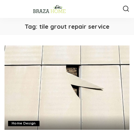
Tag:
tile grout repair service
Home Design