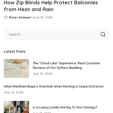
How Zip Blinds Help Protect Balconies
from Heat and Rain
Peter Kimmel
June 18, 2026
Posted
by
Latest Posts
The “Cloud-Like” Experience: Real Customer
Reviews of Our Softest Bedding
July 22, 2026
What Markham Buyers Overlook When Renting a Carpet Extractor
July 20, 2026
Is A Luxury Condo Worthy To Your Savings?