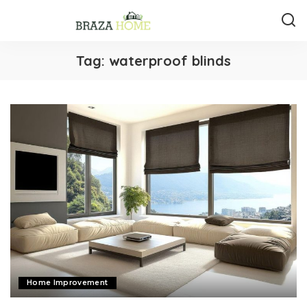
Tag:
waterproof blinds
Home Improvement