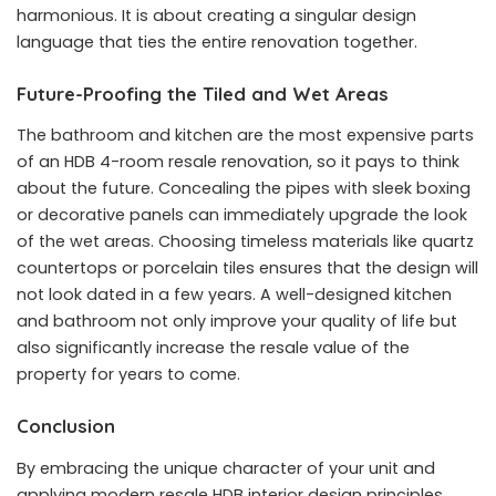
harmonious. It is about creating a singular design
language that ties the entire renovation together.
Future-Proofing the Tiled and Wet Areas
The bathroom and kitchen are the most expensive parts
of an HDB 4-room resale renovation, so it pays to think
about the future. Concealing the pipes with sleek boxing
or decorative panels can immediately upgrade the look
of the wet areas. Choosing timeless materials like quartz
countertops or porcelain tiles ensures that the design will
not look dated in a few years. A well-designed kitchen
and bathroom not only improve your quality of life but
also significantly increase the resale value of the
property for years to come.
Conclusion
By embracing the unique character of your unit and
applying modern resale HDB interior design principles,