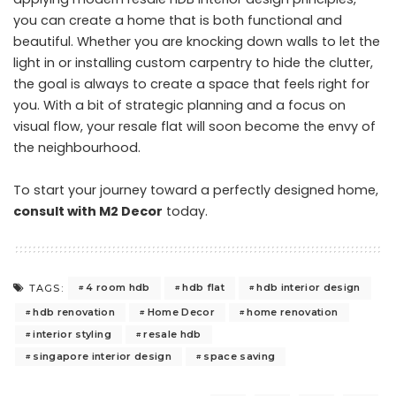
you can create a home that is both functional and
beautiful. Whether you are knocking down walls to let the
light in or installing custom carpentry to hide the clutter,
the goal is always to create a space that feels right for
you. With a bit of strategic planning and a focus on
visual flow, your resale flat will soon become the envy of
the neighbourhood.
To start your journey toward a perfectly designed home,
consult with M2 Decor
today.
4 room hdb
hdb flat
hdb interior design
TAGS:
hdb renovation
Home Decor
home renovation
interior styling
resale hdb
singapore interior design
space saving