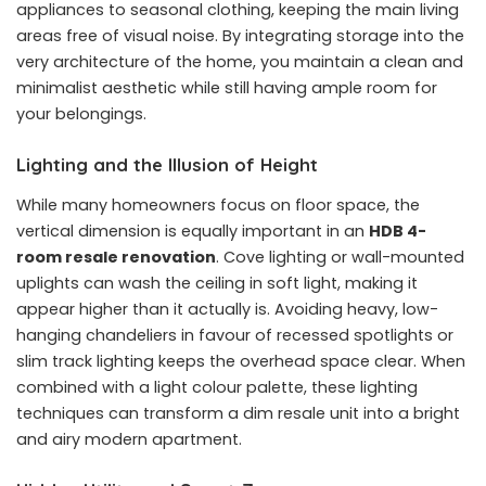
appliances to seasonal clothing, keeping the main living
areas free of visual noise. By integrating storage into the
very architecture of the home, you maintain a clean and
minimalist aesthetic while still having ample room for
your belongings.
Lighting and the Illusion of Height
While many homeowners focus on floor space, the
vertical dimension is equally important in an
HDB 4-
room resale renovation
. Cove lighting or wall-mounted
uplights can wash the ceiling in soft light, making it
appear higher than it actually is. Avoiding heavy, low-
hanging chandeliers in favour of recessed spotlights or
slim track lighting keeps the overhead space clear. When
combined with a light colour palette, these lighting
techniques can transform a dim resale unit into a bright
and airy modern apartment.