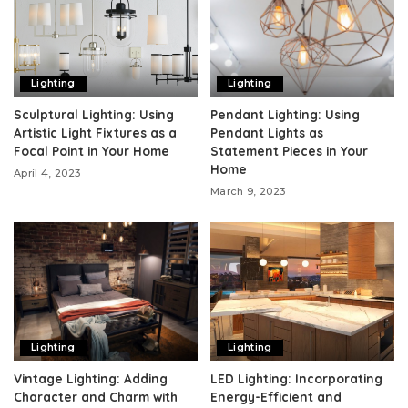
Lighting
Lighting
Sculptural Lighting: Using
Pendant Lighting: Using
Artistic Light Fixtures as a
Pendant Lights as
Focal Point in Your Home
Statement Pieces in Your
Home
April 4, 2023
March 9, 2023
Lighting
Lighting
Vintage Lighting: Adding
LED Lighting: Incorporating
Character and Charm with
Energy-Efficient and