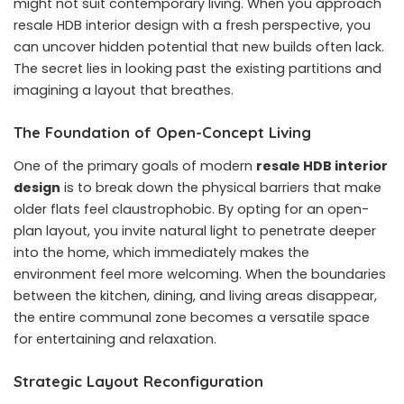
might not suit contemporary living. When you approach
resale HDB interior design with a fresh perspective, you
can uncover hidden potential that new builds often lack.
The secret lies in looking past the existing partitions and
imagining a layout that breathes.
The Foundation of Open-Concept Living
One of the primary goals of modern
resale HDB interior
design
is to break down the physical barriers that make
older flats feel claustrophobic. By opting for an open-
plan layout, you invite natural light to penetrate deeper
into the home, which immediately makes the
environment feel more welcoming. When the boundaries
between the kitchen, dining, and living areas disappear,
the entire communal zone becomes a versatile space
for entertaining and relaxation.
Strategic Layout Reconfiguration