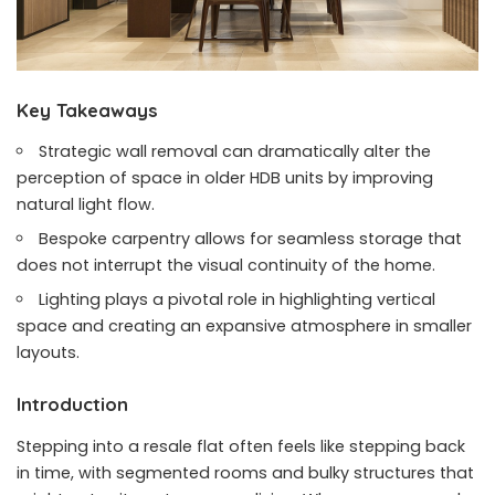
Key Takeaways
Strategic wall removal can dramatically alter the
perception of space in older HDB units by improving
natural light flow.
Bespoke carpentry allows for seamless storage that
does not interrupt the visual continuity of the home.
Lighting plays a pivotal role in highlighting vertical
space and creating an expansive atmosphere in smaller
layouts.
Introduction
Stepping into a resale flat often feels like stepping back
in time, with segmented rooms and bulky structures that