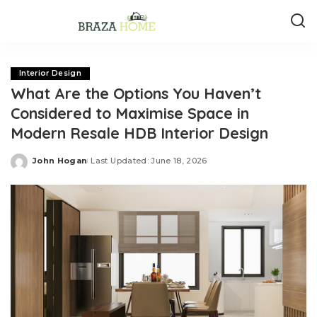
Interior Design
What Are the Options You Haven’t
Considered to Maximise Space in
Modern Resale HDB Interior Design
John Hogan
Last Updated: June 18, 2026
Posted
by