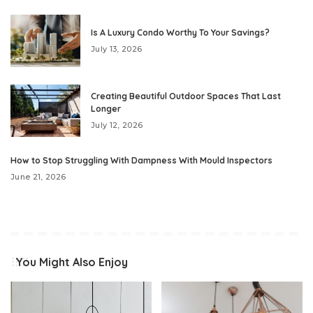
Is A Luxury Condo Worthy To Your Savings?
July 13, 2026
Creating Beautiful Outdoor Spaces That Last
Longer
July 12, 2026
How to Stop Struggling With Dampness With Mould Inspectors
June 21, 2026
You Might Also Enjoy