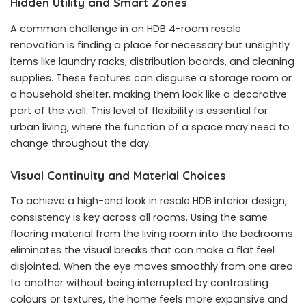
Hidden Utility and Smart Zones
A common challenge in an HDB 4-room resale
renovation is finding a place for necessary but unsightly
items like laundry racks, distribution boards, and cleaning
supplies. These features can disguise a storage room or
a household shelter, making them look like a decorative
part of the wall. This level of flexibility is essential for
urban living, where the function of a space may need to
change throughout the day.
Visual Continuity and Material Choices
To achieve a high-end look in resale HDB interior design,
consistency is key across all rooms. Using the same
flooring material from the living room into the bedrooms
eliminates the visual breaks that can make a flat feel
disjointed. When the eye moves smoothly from one area
to another without being interrupted by contrasting
colours or textures, the home feels more expansive and