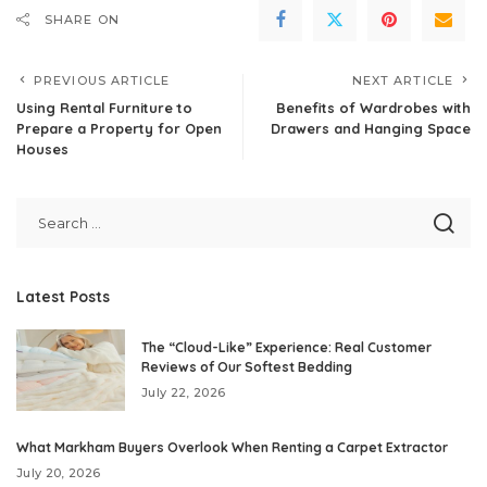
SHARE ON
PREVIOUS ARTICLE
NEXT ARTICLE
Using Rental Furniture to
Benefits of Wardrobes with
Prepare a Property for Open
Drawers and Hanging Space
Houses
Latest Posts
The “Cloud-Like” Experience: Real Customer
Reviews of Our Softest Bedding
July 22, 2026
What Markham Buyers Overlook When Renting a Carpet Extractor
July 20, 2026