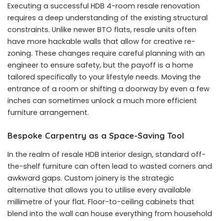
Executing a successful HDB 4-room resale renovation
requires a deep understanding of the existing structural
constraints. Unlike newer BTO flats, resale units often
have more hackable walls that allow for creative re-
zoning. These changes require careful planning with an
engineer to ensure safety, but the payoff is a home
tailored specifically to your lifestyle needs. Moving the
entrance of a room or shifting a doorway by even a few
inches can sometimes unlock a much more efficient
furniture arrangement.
Bespoke Carpentry as a Space-Saving Tool
In the realm of resale HDB interior design, standard off-
the-shelf furniture can often lead to wasted corners and
awkward gaps. Custom joinery is the strategic
alternative that allows you to utilise every available
millimetre of your flat. Floor-to-ceiling cabinets that
blend into the wall can house everything from household