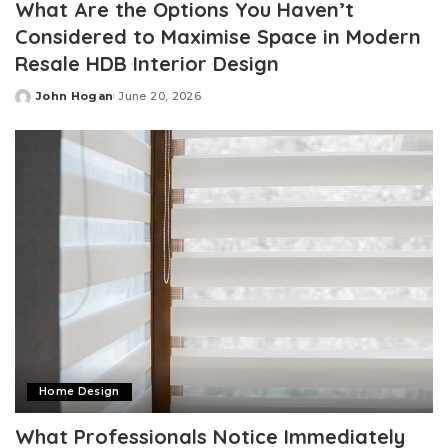
What Are the Options You Haven’t
Considered to Maximise Space in Modern
Resale HDB Interior Design
John Hogan
June 20, 2026
Posted
by
Home Design
What Professionals Notice Immediately