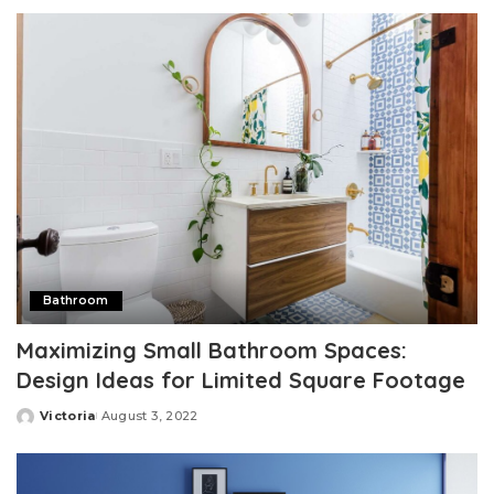
by
Bathroom
Maximizing Small Bathroom Spaces:
Design Ideas for Limited Square Footage
Victoria
August 3, 2022
Posted
by