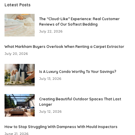
Latest Posts
The “Cloud-Like” Experience: Real Customer
Reviews of Our Softest Bedding
July 22, 2026
What Markham Buyers Overlook When Renting a Carpet Extractor
July 20, 2026
Is A Luxury Condo Worthy To Your Savings?
July 13, 2026
Creating Beautiful Outdoor Spaces That Last
Longer
July 12, 2026
How to Stop Struggling With Dampness With Mould Inspectors
June 21, 2026