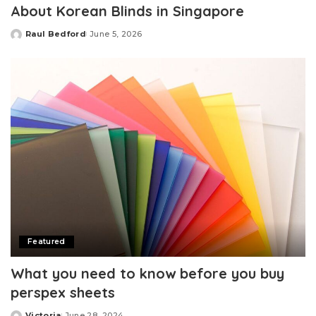
About Korean Blinds in Singapore
Raul Bedford
June 5, 2026
Posted
by
Featured
What you need to know before you buy
perspex sheets
Victoria
June 28, 2024