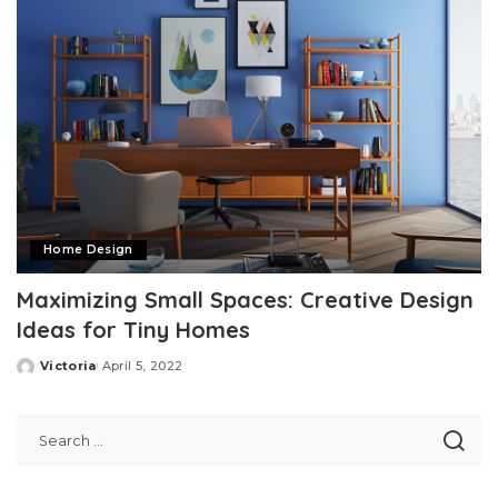
Home Design
Maximizing Small Spaces: Creative Design
Ideas for Tiny Homes
Victoria
April 5, 2022
Posted
by