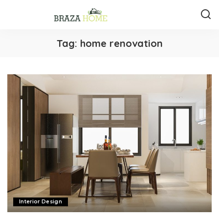
Tag:
home renovation
Interior Design