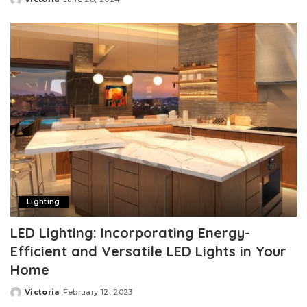
Posted
by
Lighting
LED Lighting: Incorporating Energy-
Efficient and Versatile LED Lights in Your
Home
Victoria
February 12, 2023
Posted