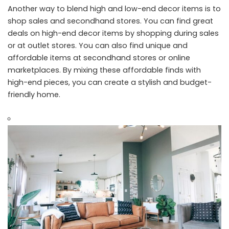
Another way to blend high and low-end decor items is to
shop sales and secondhand stores. You can find great
deals on high-end decor items by shopping during sales
or at outlet stores. You can also find unique and
affordable items at secondhand stores or online
marketplaces. By mixing these affordable finds with
high-end pieces, you can create a stylish and budget-
friendly home.