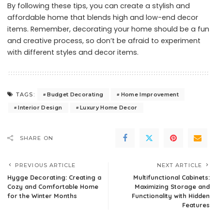
By following these tips, you can create a stylish and
affordable home that blends high and low-end decor
items. Remember, decorating your home should be a fun
and creative process, so don’t be afraid to experiment
with different styles and decor items.
Budget Decorating
Home Improvement
TAGS:
Interior Design
Luxury Home Decor
SHARE ON
PREVIOUS ARTICLE
NEXT ARTICLE
Hygge Decorating: Creating a
Multifunctional Cabinets:
Cozy and Comfortable Home
Maximizing Storage and
for the Winter Months
Functionality with Hidden
Features