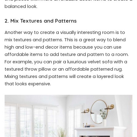
balanced look.
2. Mix Textures and Patterns
Another way to create a visually interesting room is to
mix textures and patterns. This is a great way to blend
high and low-end decor items because you can use
affordable items to add texture and pattern to a room.
For example, you can pair a luxurious velvet sofa with a
textured throw pillow or an affordable patterned rug.
Mixing textures and patterns will create a layered look
that looks expensive.