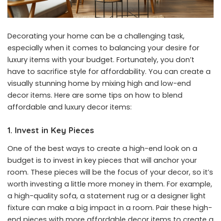
Decorating your home can be a challenging task,
especially when it comes to balancing your desire for
luxury items with your budget. Fortunately, you don’t
have to sacrifice style for affordability. You can create a
visually stunning home by mixing high and low-end
decor items. Here are some tips on how to blend
affordable and luxury decor items:
1. Invest in Key Pieces
One of the best ways to create a high-end look on a
budget is to invest in key pieces that will anchor your
room. These pieces will be the focus of your decor, so it’s
worth investing a little more money in them. For example,
a high-quality sofa, a statement rug or a designer light
fixture can make a big impact in a room. Pair these high-
end pieces with more affordable decor items to create a