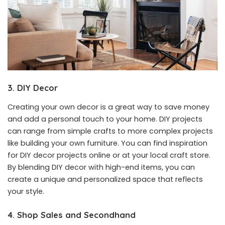
3. DIY Decor
Creating your own decor is a great way to save money
and add a personal touch to your home. DIY projects
can range from simple crafts to more complex projects
like building your own furniture. You can find inspiration
for DIY decor projects online or at your local craft store.
By blending DIY decor with high-end items, you can
create a unique and personalized space that reflects
your style.
4. Shop Sales and Secondhand