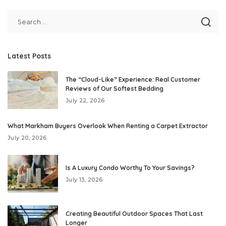
Latest Posts
The “Cloud-Like” Experience: Real Customer
Reviews of Our Softest Bedding
July 22, 2026
What Markham Buyers Overlook When Renting a Carpet Extractor
July 20, 2026
Is A Luxury Condo Worthy To Your Savings?
July 13, 2026
Creating Beautiful Outdoor Spaces That Last
Longer