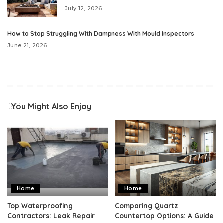
July 12, 2026
How to Stop Struggling With Dampness With Mould Inspectors
June 21, 2026
You Might Also Enjoy
Home
Home
Top Waterproofing
Comparing Quartz
Contractors: Leak Repair
Countertop Options: A Guide