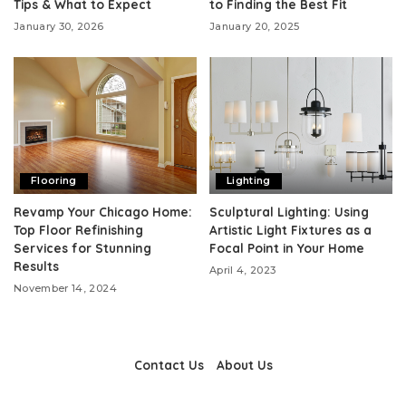
Tips & What to Expect
to Finding the Best Fit
January 30, 2026
January 20, 2025
Flooring
Lighting
Revamp Your Chicago Home:
Sculptural Lighting: Using
Top Floor Refinishing
Artistic Light Fixtures as a
Services for Stunning
Focal Point in Your Home
Results
April 4, 2023
November 14, 2024
Contact Us
About Us