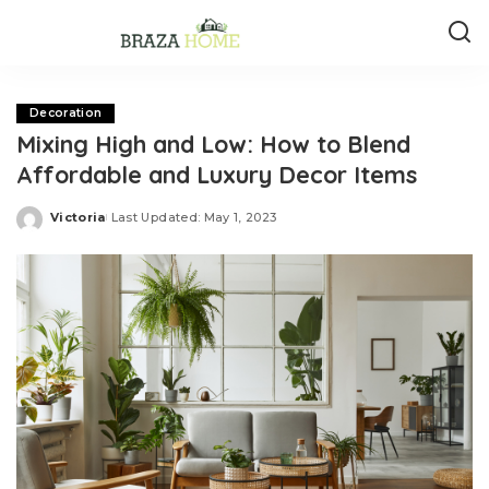
Decoration
Mixing High and Low: How to Blend
Affordable and Luxury Decor Items
Victoria
Last Updated: May 1, 2023
Posted
by