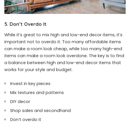
5. Don’t Overdo It
While it’s great to mix high and low-end decor items, it’s
important not to overdo it. Too many affordable items
can make a room look cheap, while too many high-end
items can make a room look overdone. The key is to find
a balance between high and low-end decor items that
works for your style and budget.
Invest in key pieces
Mix textures and patterns
DIY decor
Shop sales and secondhand
Don’t overdo it