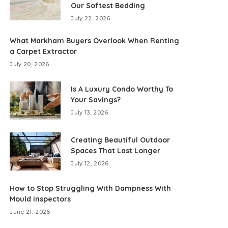
Our Softest Bedding
July 22, 2026
What Markham Buyers Overlook When Renting
a Carpet Extractor
July 20, 2026
Is A Luxury Condo Worthy To
Your Savings?
July 13, 2026
Creating Beautiful Outdoor
Spaces That Last Longer
July 12, 2026
How to Stop Struggling With Dampness With
Mould Inspectors
June 21, 2026