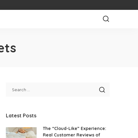
ets
Latest Posts
The “Cloud-Like” Experience:
Real Customer Reviews of