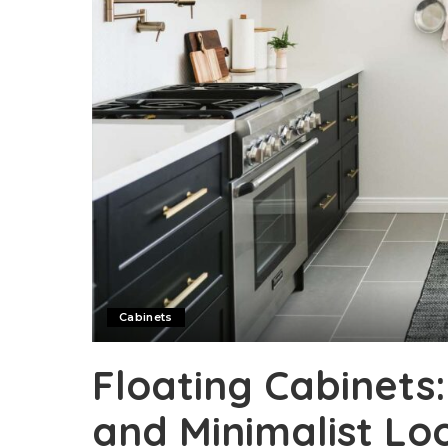
Cabinets
Floating Cabinets
and Minimalist Lo