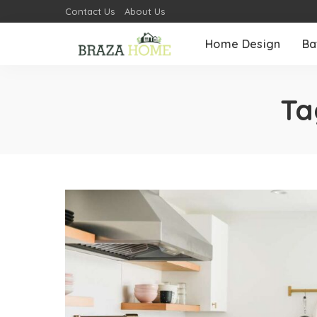
Contact Us
About Us
Home Design
Ba
Ta