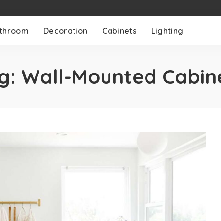
throom
Decoration
Cabinets
Lighting
g:
Wall-Mounted Cabin