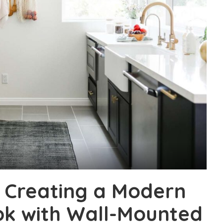
: Creating a Modern
ok with Wall-Mounted