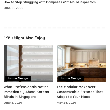
How to Stop Struggling With Dampness With Mould Inspectors
June 21, 2026
You Might Also Enjoy
Home Design
Home Design
What Professionals Notice
The Modular Makeover:
Immediately About Korean
Customizable Fixtures That
Blinds in Singapore
Adapt to Your Mood
June 5, 2026
May 28, 2026