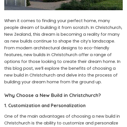
When it comes to finding your perfect home, many
people dream of building it from scratch. In Christchurch,
New Zealand, this dream is becoming a reality for many
as new builds continue to shape the city’s landscape.
From modern architectural designs to eco-friendly
features,
new builds in Christchurch
offer a range of
options for those looking to create their dream home. In
this blog post, we’ll explore the benefits of choosing a
new build in Christchurch and delve into the process of
building your dream home from the ground up.
Why Choose a New Build in Christchurch?
1. Customization and Personalization
One of the main advantages of choosing a new build in
Christchurch is the ability to customize and personalize