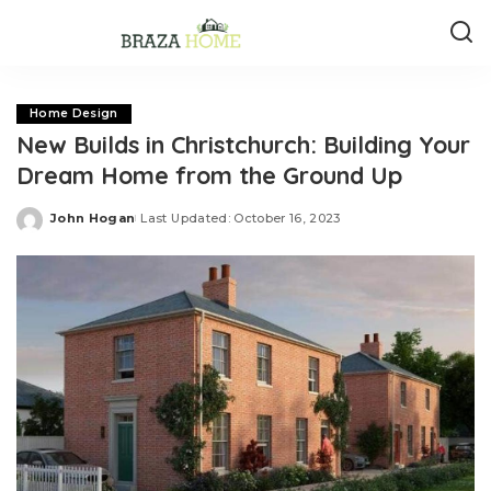
Home Design
New Builds in Christchurch: Building Your
Dream Home from the Ground Up
John Hogan
Last Updated: October 16, 2023
Posted
by