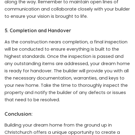
along the way. Remember to maintain open lines of
communication and collaborate closely with your builder
to ensure your vision is brought to life.
5. Completion and Handover
As the construction nears completion, a final inspection
will be conducted to ensure everything is built to the
highest standards. Once the inspection is passed and
any outstanding items are addressed, your dream home
is ready for handover. The builder will provide you with all
the necessary documentation, warranties, and keys to
your new home. Take the time to thoroughly inspect the
property and notify the builder of any defects or issues
that need to be resolved.
Conclusion:
Building your dream home from the ground up in
Christchurch offers a unique opportunity to create a