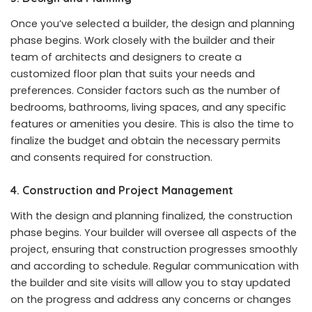
Once you’ve selected a builder, the design and planning
phase begins. Work closely with the builder and their
team of architects and designers to create a
customized floor plan that suits your needs and
preferences. Consider factors such as the number of
bedrooms, bathrooms, living spaces, and any specific
features or amenities you desire. This is also the time to
finalize the budget and obtain the necessary permits
and consents required for construction.
4. Construction and Project Management
With the design and planning finalized, the construction
phase begins. Your builder will oversee all aspects of the
project, ensuring that construction progresses smoothly
and according to schedule. Regular communication with
the builder and site visits will allow you to stay updated
on the progress and address any concerns or changes