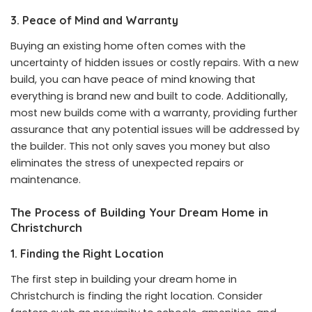
3. Peace of Mind and Warranty
Buying an existing home often comes with the
uncertainty of hidden issues or costly repairs. With a new
build, you can have peace of mind knowing that
everything is brand new and built to code. Additionally,
most new builds come with a warranty, providing further
assurance that any potential issues will be addressed by
the builder. This not only saves you money but also
eliminates the stress of unexpected repairs or
maintenance.
The Process of Building Your Dream Home in
Christchurch
1. Finding the Right Location
The first step in building your dream home in
Christchurch is finding the right location. Consider