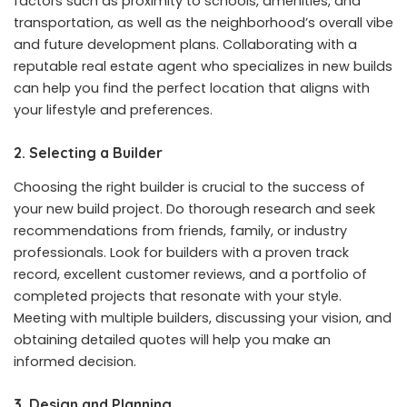
factors such as proximity to schools, amenities, and
transportation, as well as the neighborhood’s overall vibe
and future development plans. Collaborating with a
reputable real estate agent who specializes in new builds
can help you find the perfect location that aligns with
your lifestyle and preferences.
2. Selecting a Builder
Choosing the right builder is crucial to the success of
your new build project. Do thorough research and seek
recommendations from friends, family, or industry
professionals. Look for builders with a proven track
record, excellent customer reviews, and a portfolio of
completed projects that resonate with your style.
Meeting with multiple builders, discussing your vision, and
obtaining detailed quotes will help you make an
informed decision.
3. Design and Planning