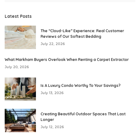
Latest Posts
The “Cloud-Like” Experience: Real Customer
Reviews of Our Softest Bedding
July 22, 2026
What Markham Buyers Overlook When Renting a Carpet Extractor
July 20, 2026
Is A Luxury Condo Worthy To Your Savings?
July 13, 2026
Creating Beautiful Outdoor Spaces That Last
Longer
July 12, 2026