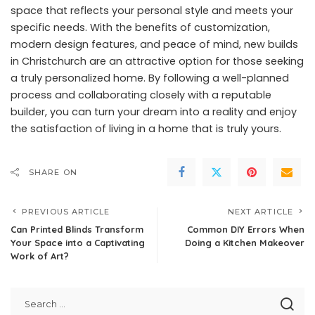
space that reflects your personal style and meets your
specific needs. With the benefits of customization,
modern design features, and peace of mind, new builds
in Christchurch are an attractive option for those seeking
a truly personalized home. By following a well-planned
process and collaborating closely with a reputable
builder, you can turn your dream into a reality and enjoy
the satisfaction of living in a home that is truly yours.
SHARE ON
PREVIOUS ARTICLE
NEXT ARTICLE
Can Printed Blinds Transform
Common DIY Errors When
Your Space into a Captivating
Doing a Kitchen Makeover
Work of Art?