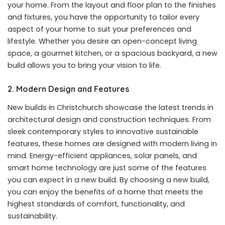
your home. From the layout and floor plan to the finishes
and fixtures, you have the opportunity to tailor every
aspect of your home to suit your preferences and
lifestyle. Whether you desire an open-concept living
space, a gourmet kitchen, or a spacious backyard, a new
build allows you to bring your vision to life.
2. Modern Design and Features
New builds in Christchurch showcase the latest trends in
architectural design and construction techniques. From
sleek contemporary styles to innovative sustainable
features, these homes are designed with modern living in
mind. Energy-efficient appliances, solar panels, and
smart home technology are just some of the features
you can expect in a new build. By choosing a new build,
you can enjoy the benefits of a home that meets the
highest standards of comfort, functionality, and
sustainability.