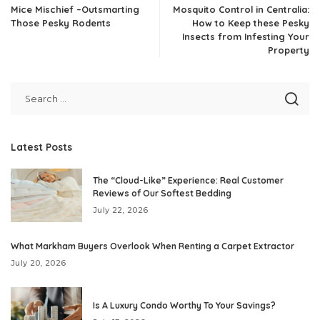
Mice Mischief –Outsmarting
Mosquito Control in Centralia:
Those Pesky Rodents
How to Keep these Pesky
Insects from Infesting Your
Property
Latest Posts
The “Cloud-Like” Experience: Real Customer
Reviews of Our Softest Bedding
July 22, 2026
What Markham Buyers Overlook When Renting a Carpet Extractor
July 20, 2026
Is A Luxury Condo Worthy To Your Savings?