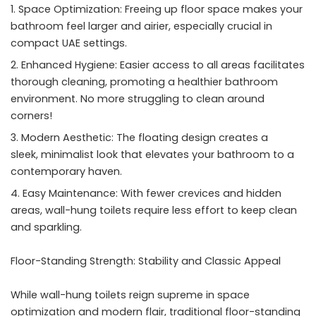
Space Optimization: Freeing up floor space makes your
bathroom feel larger and airier, especially crucial in
compact UAE settings.
Enhanced Hygiene: Easier access to all areas facilitates
thorough cleaning, promoting a healthier bathroom
environment. No more struggling to clean around
corners!
Modern Aesthetic: The floating design creates a
sleek, minimalist look that elevates your bathroom to a
contemporary haven.
Easy Maintenance: With fewer crevices and hidden
areas, wall-hung toilets require less effort to keep clean
and sparkling.
Floor-Standing Strength: Stability and Classic Appeal
While wall-hung toilets reign supreme in space
optimization and modern flair, traditional floor-standing