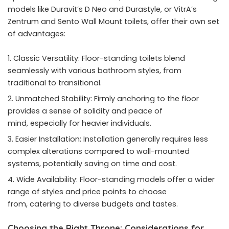
models like Duravit’s D Neo and Durastyle, or VitrA’s
Zentrum and
Sento Wall Mount toilets
, offer their own set
of advantages:
Classic Versatility: Floor-standing toilets blend
seamlessly with various bathroom styles, from
traditional to transitional.
Unmatched Stability: Firmly anchoring to the floor
provides a sense of solidity and peace of
mind, especially for heavier individuals.
Easier Installation: Installation generally requires less
complex alterations compared to wall-mounted
systems, potentially saving on time and cost.
Wide Availability: Floor-standing models offer a wider
range of styles and price points to choose
from, catering to diverse budgets and tastes.
Choosing the Right Throne: Considerations for