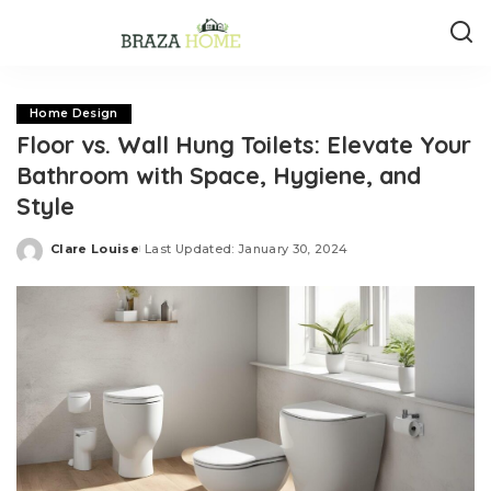
Home Design
Floor vs. Wall Hung Toilets: Elevate Your
Bathroom with Space, Hygiene, and
Style
Clare Louise
Last Updated: January 30, 2024
Posted
by