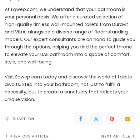
At Eqwep.com, we understand that your bathroom is
your personal oasis. We offer a curated selection of
high-quality rimless wall-mounted toilets from Duravit
and VitrA, alongside a diverse range of floor-standing
models. Our expert consultants are on hand to guide you
through the options, helping you find the perfect throne
to elevate your UAE bathroom into a space of comfort,
style, and well-being.
Visit Eqwep.com today and discover the world of toilets
awaits. Step into your bathroom, not just to fulfill a
necessity, but to create a sanctuary that reflects your
unique vision.
SHARE ON
PREVIOUS ARTICLE
NEXT ARTICLE