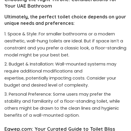
Your UAE Bathroom
Ultimately, the perfect toilet choice depends on your
unique needs and preferences:
Space & Style: For smaller bathrooms or a modern
aesthetic, wall-hung toilets are ideal. But if space isn’t a
constraint and you prefer a classic look, a floor-standing
model might be your best bet.
Budget & Installation: Wall-mounted systems may
require additional modifications and
expertise, potentially impacting costs. Consider your
budget and desired level of complexity.
Personal Preference: Some users may prefer the
stability and familiarity of a floor-standing toilet, while
others might be drawn to the clean lines and hygienic
benefits of a wall-mounted option.
Eqwep.com: Your Curated Guide to Toilet Bliss