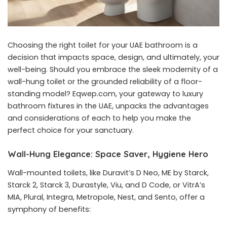
Choosing the right toilet for your UAE bathroom is a
decision that impacts space, design, and ultimately, your
well-being. Should you embrace the sleek modernity of a
wall-hung toilet or the grounded reliability of a floor-
standing model? Eqwep.com, your gateway to luxury
bathroom fixtures in the UAE, unpacks the advantages
and considerations of each to help you make the
perfect choice for your sanctuary.
Wall-Hung Elegance: Space Saver, Hygiene Hero
Wall-mounted toilets
, like Duravit’s D Neo, ME by Starck,
Starck 2, Starck 3, Durastyle, Viu, and D Code, or VitrA’s
MIA, Plural, Integra, Metropole, Nest, and Sento, offer a
symphony of benefits: