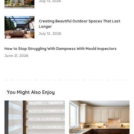
July 13, 2026
Creating Beautiful Outdoor Spaces That Last
Longer
July 12, 2026
How to Stop Struggling With Dampness With Mould Inspectors
June 21, 2026
You Might Also Enjoy