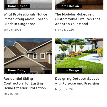
Home Design
Home Design
What Professionals Notice
The Modular Makeover:
Immediately About Korean
Customizable Fixtures That
Blinds in Singapore
Adapt to Your Mood
June 5, 2026
May 28, 2026
Home Design
Home Design
Residential Siding
Designing Outdoor Spaces
Contractors for Lasting
with Purpose and Precision
Home Exterior Protection
May 15, 2026
May 15, 2026